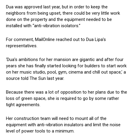
Dua was approved last year, but in order to keep the
neighbors from being upset, there could be very little work
done on the property and the equipment needed to be
installed with “anti-vibration isolators.”
For comment, MailOnline reached out to Dua Lipa’s
representatives.
‘Dua’s ambitions for her mansion are gigantic and after four
years she has finally started looking for builders to start work
on her music studio, pool, gym, cinema and chill out space,’ a
source told The Sun last year.
Because there was a lot of opposition to her plans due to the
loss of green space, she is required to go by some rather
tight agreements.
Her construction team will need to mount all of the
equipment with anti-vibration insulators and limit the noise
level of power tools to a minimum.