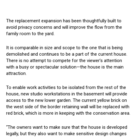
The replacement expansion has been thoughtfully built to
avoid privacy concerns and will improve the flow from the
family room to the yard.
It is comparable in size and scope to the one that is being
demolished and continues to be a part of the current house.
There is no attempt to compete for the viewer’s attention
with a busy or spectacular solution—the house is the main
attraction.
To enable work activities to be isolated from the rest of the
house, new studio workstations in the basement will provide
access to the new lower garden. The current yellow brick on
the west side of the border retaining wall will be replaced with
red brick, which is more in keeping with the conservation area.
“The owners want to make sure that the house is developed
legally, but they also want to make sensitive design changes