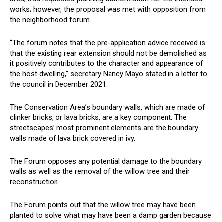
works; however, the proposal was met with opposition from
the neighborhood forum.
“The forum notes that the pre-application advice received is
that the existing rear extension should not be demolished as
it positively contributes to the character and appearance of
the host dwelling,” secretary Nancy Mayo stated in a letter to
the council in December 2021.
The Conservation Area’s boundary walls, which are made of
clinker bricks, or lava bricks, are a key component. The
streetscapes’ most prominent elements are the boundary
walls made of lava brick covered in ivy.
The Forum opposes any potential damage to the boundary
walls as well as the removal of the willow tree and their
reconstruction.
The Forum points out that the willow tree may have been
planted to solve what may have been a damp garden because