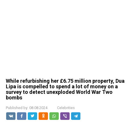
While refurbishing her £6.75 million property, Dua
Lipa is compelled to spend a lot of money on a
survey to detect unexploded World War Two
bombs
Published by:
08.08.2024
Celebrities