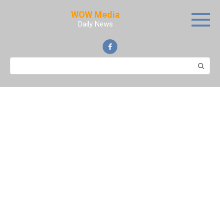
Skip
WOW Media
to
Daily News
content
Search: