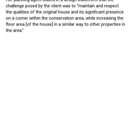
challenge posed by the client was to “maintain and respect
the qualities of the original house and its significant presence
on a corner within the conservation area, while increasing the
floor area [of the house] in a similar way to other properties in
the area.”