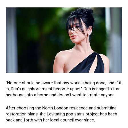
“No one should be aware that any work is being done, and if it
is, Dua’s neighbors might become upset.” Dua is eager to turn
her house into a home and doesn’t want to irritate anyone.
After choosing the North London residence and submitting
restoration plans, the Levitating pop star’s project has been
back and forth with her local council ever since.