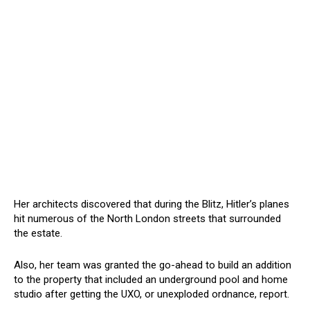
Her architects discovered that during the Blitz, Hitler’s planes
hit numerous of the North London streets that surrounded
the estate.
Also, her team was granted the go-ahead to build an addition
to the property that included an underground pool and home
studio after getting the UXO, or unexploded ordnance, report.