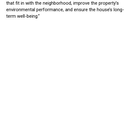
that fit in with the neighborhood, improve the property’s
environmental performance, and ensure the house’s long-
term well-being.”