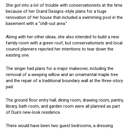
She got into a lot of trouble with conservationists at the time
because of her Grand Designs-style plans for a huge
renovation of her house that included a swimming pool in the
basement with a “chill-out area.”
Along with her other ideas, she also intended to build a new
family room with a green roof, but conservationists and local
council planners rejected her intentions to tear down the
existing one.
The singer had plans for a major makeover, including the
removal of a weeping willow and an ornamental maple tree
and the repair of a traditional boundary wall at the three-story
pad.
The ground floor entry hall, dining room, drawing room, pantry,
library, bath room, and garden room were all planned as part
of Dua’s new-look residence.
There would have been two guest bedrooms, a dressing