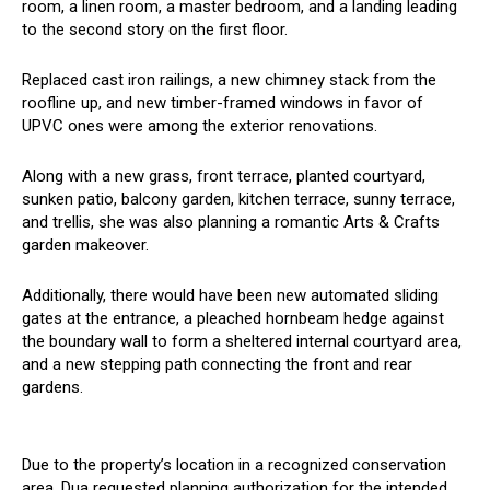
room, a linen room, a master bedroom, and a landing leading
to the second story on the first floor.
Replaced cast iron railings, a new chimney stack from the
roofline up, and new timber-framed windows in favor of
UPVC ones were among the exterior renovations.
Along with a new grass, front terrace, planted courtyard,
sunken patio, balcony garden, kitchen terrace, sunny terrace,
and trellis, she was also planning a romantic Arts & Crafts
garden makeover.
Additionally, there would have been new automated sliding
gates at the entrance, a pleached hornbeam hedge against
the boundary wall to form a sheltered internal courtyard area,
and a new stepping path connecting the front and rear
gardens.
Due to the property’s location in a recognized conservation
area, Dua requested planning authorization for the intended