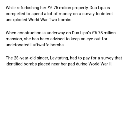
While refurbishing her £6.75 million property, Dua Lipa is
compelled to spend a lot of money on a survey to detect
unexploded World War Two bombs
When construction is underway on Dua Lipa’s £6.75 million
mansion, she has been advised to keep an eye out for
undetonated Luftwaffe bombs.
The 28-year-old singer, Levitating, had to pay for a survey that
identified bombs placed near her pad during World War II.