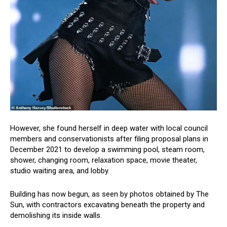
However, she found herself in deep water with local council
members and conservationists after filing proposal plans in
December 2021 to develop a swimming pool, steam room,
shower, changing room, relaxation space, movie theater,
studio waiting area, and lobby.
Building has now begun, as seen by photos obtained by The
Sun, with contractors excavating beneath the property and
demolishing its inside walls.