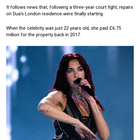
It follows news that, following a three-year court fight, repairs
on Dua’s London residence were finally starting.
When the celebrity was just 22 years old, she paid £6.75
million for the property back in 2017.