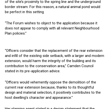
of the site’s proximity to the spring line and the underground
border stream. For this reason, a natural animal pond would
be perfect in this setting.
“The Forum wishes to object to the application because it
does not appear to comply with all relevant Neighbourhood
Plan policies.”
“Officers consider that the replacement of the rear extension
and infill of the existing side setback, with a larger and modern
extension, would harm the integrity of the building and its
contribution to the conservation area,” Camden Council
stated in its pre-application advice.
“Officers would vehemently oppose the demolition of the
current rear extension because, thanks to its thoughtful
design and material selection, it positively contributes to the
host dwelling’s character and appearance.”
Her planning agent stated in a design statement that the