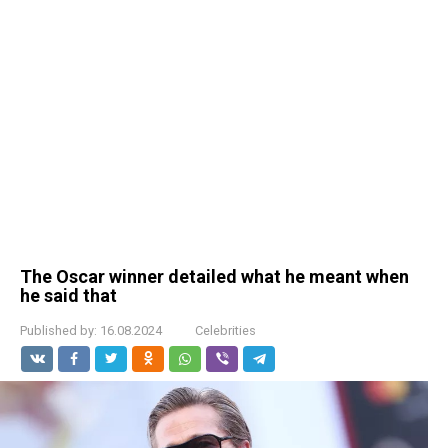
The Oscar winner detailed what he meant when
he said that
Published by:
16.08.2024
Celebrities