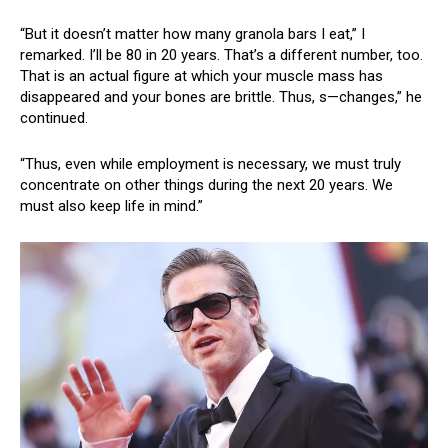
“But it doesn’t matter how many granola bars I eat,” I
remarked. I’ll be 80 in 20 years. That’s a different number, too.
That is an actual figure at which your muscle mass has
disappeared and your bones are brittle. Thus, s—changes,” he
continued.
“Thus, even while employment is necessary, we must truly
concentrate on other things during the next 20 years. We
must also keep life in mind.”