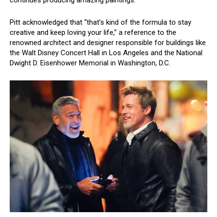
continues producing amazing paintings.”
Pitt acknowledged that “that’s kind of the formula to stay
creative and keep loving your life,” a reference to the
renowned architect and designer responsible for buildings like
the Walt Disney Concert Hall in Los Angeles and the National
Dwight D. Eisenhower Memorial in Washington, D.C.