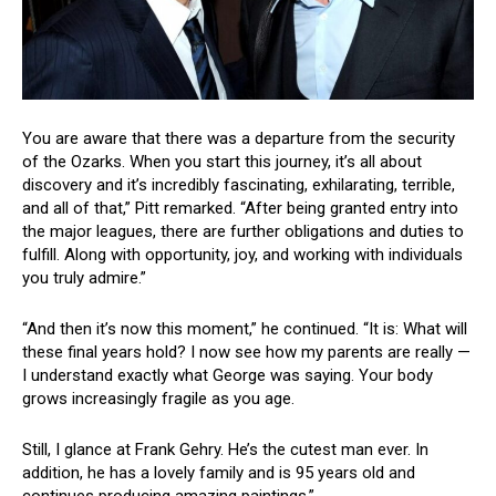
You are aware that there was a departure from the security
of the Ozarks. When you start this journey, it’s all about
discovery and it’s incredibly fascinating, exhilarating, terrible,
and all of that,” Pitt remarked. “After being granted entry into
the major leagues, there are further obligations and duties to
fulfill. Along with opportunity, joy, and working with individuals
you truly admire.”
“And then it’s now this moment,” he continued. “It is: What will
these final years hold? I now see how my parents are really —
I understand exactly what George was saying. Your body
grows increasingly fragile as you age.
Still, I glance at Frank Gehry. He’s the cutest man ever. In
addition, he has a lovely family and is 95 years old and