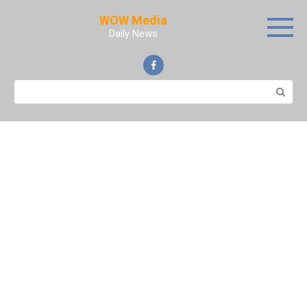
Skip
WOW Media
to
Daily News
content
Search: