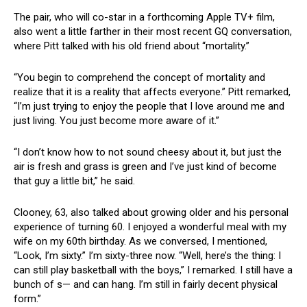
The pair, who will co-star in a forthcoming Apple TV+ film,
also went a little farther in their most recent GQ conversation,
where Pitt talked with his old friend about “mortality.”
“You begin to comprehend the concept of mortality and
realize that it is a reality that affects everyone.” Pitt remarked,
“I’m just trying to enjoy the people that I love around me and
just living. You just become more aware of it.”
“I don’t know how to not sound cheesy about it, but just the
air is fresh and grass is green and I’ve just kind of become
that guy a little bit,” he said.
Clooney, 63, also talked about growing older and his personal
experience of turning 60. I enjoyed a wonderful meal with my
wife on my 60th birthday. As we conversed, I mentioned,
“Look, I’m sixty.” I’m sixty-three now. “Well, here’s the thing: I
can still play basketball with the boys,” I remarked. I still have a
bunch of s— and can hang. I’m still in fairly decent physical
form.”