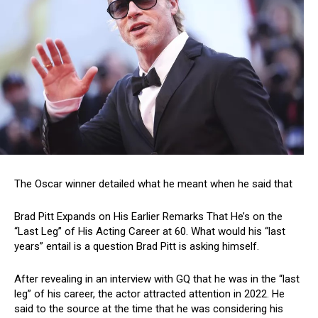
The Oscar winner detailed what he meant when he said that
Brad Pitt Expands on His Earlier Remarks That He’s on the
“Last Leg” of His Acting Career at 60. What would his “last
years” entail is a question Brad Pitt is asking himself.
After revealing in an interview with GQ that he was in the “last
leg” of his career, the actor attracted attention in 2022. He
said to the source at the time that he was considering his