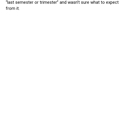
“last semester or trimester” and wasn’t sure what to expect
from it.