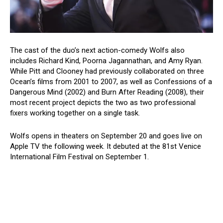
The cast of the duo’s next action-comedy Wolfs also
includes Richard Kind, Poorna Jagannathan, and Amy Ryan.
While Pitt and Clooney had previously collaborated on three
Ocean’s films from 2001 to 2007, as well as Confessions of a
Dangerous Mind (2002) and Burn After Reading (2008), their
most recent project depicts the two as two professional
fixers working together on a single task.
Wolfs opens in theaters on September 20 and goes live on
Apple TV the following week. It debuted at the 81st Venice
International Film Festival on September 1.