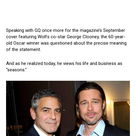
Speaking with GQ once more for the magazine’s September
cover featuring Wolfs co-star George Clooney, the 60-year-
old Oscar winner was questioned about the precise meaning
of the statement.
And as he realized today, he views his life and business as
“seasons.”