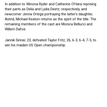
In addition to Winona Ryder and Catherine O’Hara reprising
their parts as Delia and Lydia Deetz, respectively, and
newcomer Jenna Ortega portraying the latter’s daughter,
Astrid, Michael Keaton returns as the spirit of the title. The
remaining members of the cast are Monica Bellucci and
Willem Dafoe.
Jannik Sinner, 23, defeated Taylor Fritz, 26, 6-3, 6-4, 7-5, to
win his maiden US Open championship.