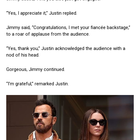
“Yes, I appreciate it,” Justin replied.
Jimmy said, “Congratulations, I met your fiancée backstage,”
to a roar of applause from the audience.
“Yes, thank you,” Justin acknowledged the audience with a
nod of his head.
Gorgeous, Jimmy continued.
“I’m grateful,” remarked Justin.