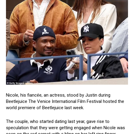
Nicole, his fiancée, an actress, stood by Justin during
Beetlejuice The Venice International Film Festival hosted the
world premiere of Beetlejuice last week.
The couple, who started dating last year, gave rise to
speculation that they were getting engaged when Nicole was