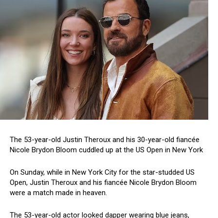
The 53-year-old Justin Theroux and his 30-year-old fiancée
Nicole Brydon Bloom cuddled up at the US Open in New York
On Sunday, while in New York City for the star-studded US
Open, Justin Theroux and his fiancée Nicole Brydon Bloom
were a match made in heaven.
The 53-year-old actor looked dapper wearing blue jeans,