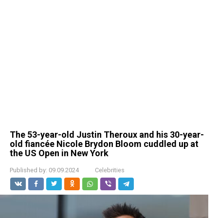
The 53-year-old Justin Theroux and his 30-year-
old fiancée Nicole Brydon Bloom cuddled up at
the US Open in New York
Published by:
09.09.2024
Celebrities