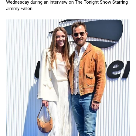
Wednesday during an interview on The Tonight Show Starring
Jimmy Fallon.