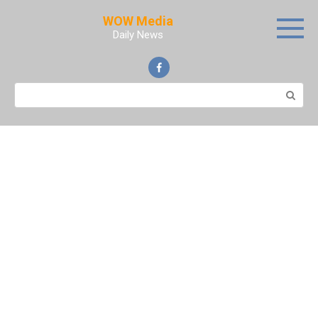
Skip
WOW Media
to
Daily News
content
Search: