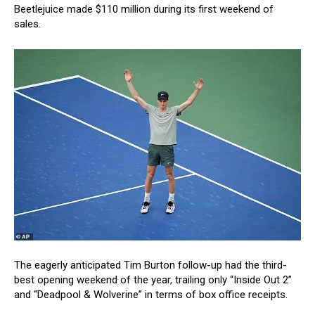
Beetlejuice made $110 million during its first weekend of
sales.
The eagerly anticipated Tim Burton follow-up had the third-
best opening weekend of the year, trailing only “Inside Out 2”
and “Deadpool & Wolverine” in terms of box office receipts.