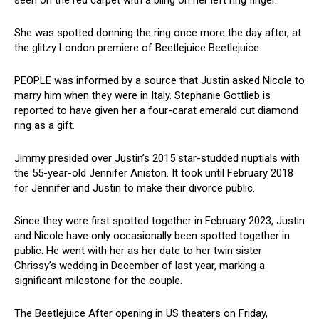
seen on the red carpet with a bling on her left ring finger.
She was spotted donning the ring once more the day after, at
the glitzy London premiere of Beetlejuice Beetlejuice.
PEOPLE was informed by a source that Justin asked Nicole to
marry him when they were in Italy. Stephanie Gottlieb is
reported to have given her a four-carat emerald cut diamond
ring as a gift.
Jimmy presided over Justin’s 2015 star-studded nuptials with
the 55-year-old Jennifer Aniston. It took until February 2018
for Jennifer and Justin to make their divorce public.
Since they were first spotted together in February 2023, Justin
and Nicole have only occasionally been spotted together in
public. He went with her as her date to her twin sister
Chrissy’s wedding in December of last year, marking a
significant milestone for the couple.
The Beetlejuice After opening in US theaters on Friday,