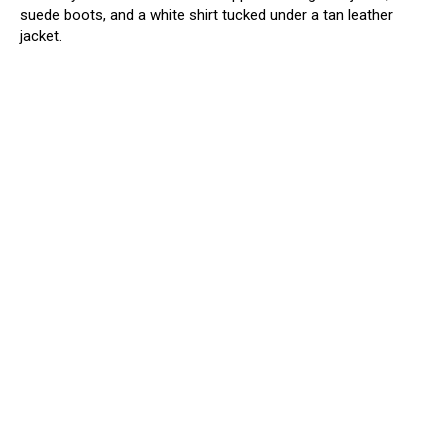
suede boots, and a white shirt tucked under a tan leather
jacket.