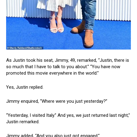
As Justin took his seat, Jimmy, 49, remarked, “Justin, there is
so much that I have to talk to you about.” “You have now
promoted this movie everywhere in the world.”
Yes, Justin replied.
Jimmy enquired, “Where were you just yesterday?”
“Yesterday, I visited Italy.” And yes, we just returned last night,”
Justin remarked.
Jimmy added, “And you also just got engaged.”