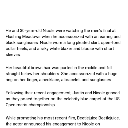
He and 30-year-old Nicole were watching the men’s final at
Flushing Meadows when he accessorized with an earring and
black sunglasses. Nicole wore a long pleated skirt, open-toed
collar heels, and a silky white blazer and blouse with short
sleeves.
Her beautiful brown hair was parted in the middle and fell
straight below her shoulders. She accessorized with a huge
ring on her finger, a necklace, a bracelet, and sunglasses.
Following their recent engagement, Justin and Nicole grinned
as they posed together on the celebrity blue carpet at the US
Open men’s championship.
While promoting his most recent film, Beetlejuice Beetlejuice,
the actor announced his engagement to Nicole on