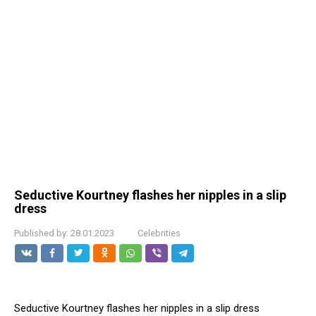
Seductive Kourtney flashes her niрples in a slip
dress
Published by:
28.01.2023
Celebrities
Seductive Kourtney flashes her niрples in a slip dress