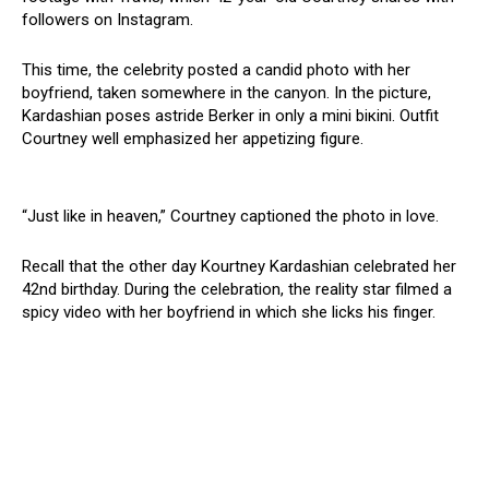
followers on Instagram.
This time, the celebrity posted a candid photo with her
boyfriend, taken somewhere in the canyon. In the picture,
Kardashian poses astride Berker in only a mini biкini. Outfit
Courtney well emphasized her appetizing figure.
“Just like in heaven,” Courtney captioned the photo in love.
Recall that the other day Kourtney Kardashian celebrated her
42nd birthday. During the celebration, the reality star filmed a
spicy video with her boyfriend in which she licks his finger.