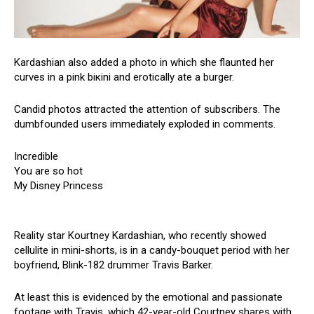
Kardashian also added a photo in which she flaunted her
curves in a pink biкini and erotically ate a burger.
Candid photos attracted the attention of subscribers. The
dumbfounded users immediately exploded in comments.
Incredible
You are so hot
My Disney Princess
Reality star Kourtney Kardashian, who recently showed
cellulite in mini-shorts, is in a candy-bouquet period with her
boyfriend, Blink-182 drummer Travis Barker.
At least this is evidenced by the emotional and passionate
footage with Travis, which 42-year-old Courtney shares with