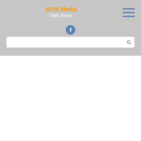
Skip
WOW Media
to
Daily News
content
Search: