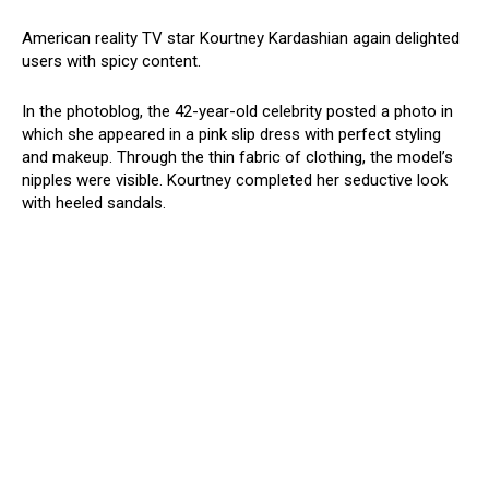
American reality TV star Kourtney Kardashian again delighted
users with spicy content.
In the photoblog, the 42-year-old celebrity posted a photo in
which she appeared in a pink slip dress with perfect styling
and makeup. Through the thin fabric of clothing, the model’s
nipples were visible. Kourtney completed her seductive look
with heeled sandals.