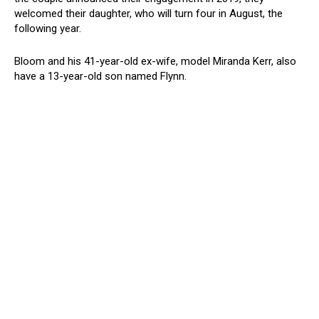
welcomed their daughter, who will turn four in August, the
following year.
Bloom and his 41-year-old ex-wife, model Miranda Kerr, also
have a 13-year-old son named Flynn.