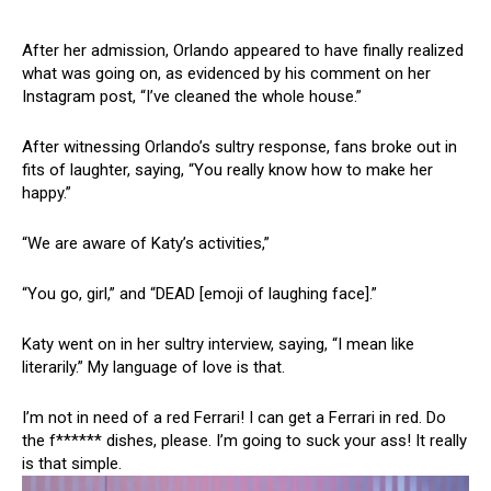
After her admission, Orlando appeared to have finally realized
what was going on, as evidenced by his comment on her
Instagram post, “I’ve cleaned the whole house.”
After witnessing Orlando’s sultry response, fans broke out in
fits of laughter, saying, “You really know how to make her
happy.”
“We are aware of Katy’s activities,”
“You go, girl,” and “DEAD [emoji of laughing face].”
Katy went on in her sultry interview, saying, “I mean like
literarily.” My language of love is that.
I’m not in need of a red Ferrari! I can get a Ferrari in red. Do
the f****** dishes, please. I’m going to suck your ass! It really
is that simple.