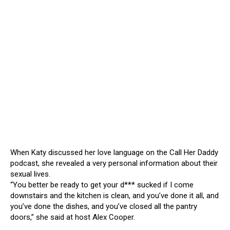
When Katy discussed her love language on the Call Her Daddy
podcast, she revealed a very personal information about their
sexual lives.
“You better be ready to get your d*** sucked if I come
downstairs and the kitchen is clean, and you’ve done it all, and
you’ve done the dishes, and you’ve closed all the pantry
doors,” she said at host Alex Cooper.