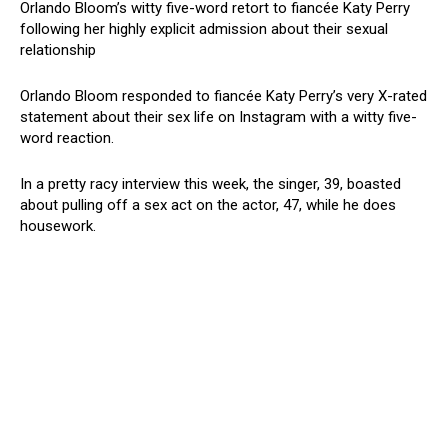
Orlando Bloom’s witty five-word retort to fiancée Katy Perry
following her highly explicit admission about their sexual
relationship
Orlando Bloom responded to fiancée Katy Perry’s very X-rated
statement about their sex life on Instagram with a witty five-
word reaction.
In a pretty racy interview this week, the singer, 39, boasted
about pulling off a sex act on the actor, 47, while he does
housework.