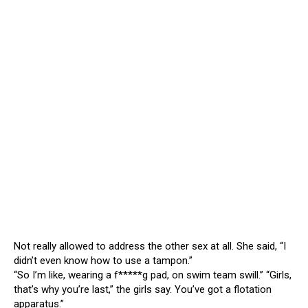
Not really allowed to address the other sex at all. She said, “I
didn’t even know how to use a tampon.”
“So I’m like, wearing a f*****g pad, on swim team swill.” “Girls,
that’s why you’re last,” the girls say. You’ve got a flotation
apparatus.”