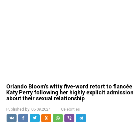
Orlando Bloom’s witty five-word retort to fiancée
Katy Perry following her highly explicit admission
about their sexual relationship
Published by:
05.09.2024
Celebrities