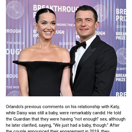
Orlando’s previous comments on his relationship with Katy,
while Daisy was still a baby, were remarkably candid. He told
the Guardian that they were having “not enough” sex, although
he later clarified, saying, “We just had a baby, though.” After
the couple announced their engagement in 2019, they