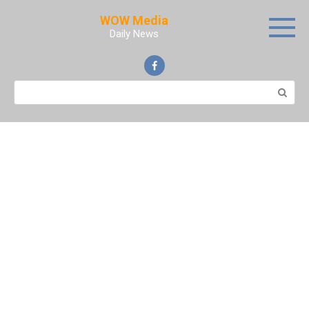
Skip
WOW Media
to
Daily News
content
Search: