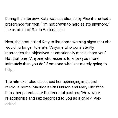
During the interview, Katy was questioned by Alex if she had a
preference for men. “I’m not drawn to narcissists anymore,”
the resident of Santa Barbara said.
Next, the host asked Katy to list some warning signs that she
would no longer tolerate. “Anyone who consistently
rearranges the objectives or emotionally manipulates you.”
Not that one. “Anyone who asserts to know you more
intimately than you do.” Someone who isnt merely going to
help.
The hitmaker also discussed her upbringing in a strict
religious home. Maurice Keith Hudson and Mary Christine
Perry, her parents, are Pentecostal pastors. “How were
relationships and sex described to you as a child?” Alex
asked.