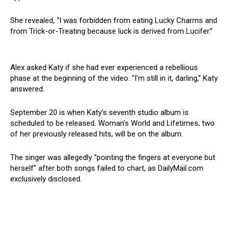
She revealed, “I was forbidden from eating Lucky Charms and
from Trick-or-Treating because luck is derived from Lucifer.”
Alex asked Katy if she had ever experienced a rebellious
phase at the beginning of the video. “I’m still in it, darling,” Katy
answered.
September 20 is when Katy’s seventh studio album is
scheduled to be released. Woman’s World and Lifetimes, two
of her previously released hits, will be on the album.
The singer was allegedly “pointing the fingers at everyone but
herself” after both songs failed to chart, as DailyMail.com
exclusively disclosed.