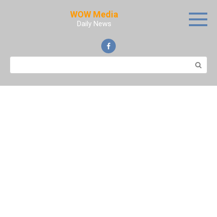
Skip
WOW Media
to
Daily News
content
Search: