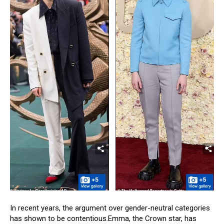
In recent years, the argument over gender-neutral categories
has shown to be contentious.Emma, the Crown star, has