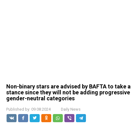
Non-binary stars are advised by BAFTA to take a
stance since they will not be adding progressive
gender-neutral categories
Published by:
09.08.2024
Daily News