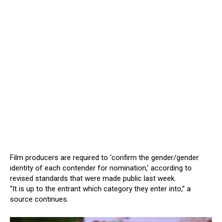
Film producers are required to ‘confirm the gender/gender
identity of each contender for nomination,’ according to
revised standards that were made public last week.
“It is up to the entrant which category they enter into,” a
source continues.