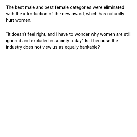
The best male and best female categories were eliminated
with the introduction of the new award, which has naturally
hurt women.
“It doesn’t feel right, and I have to wonder why women are still
ignored and excluded in society today.” Is it because the
industry does not view us as equally bankable?