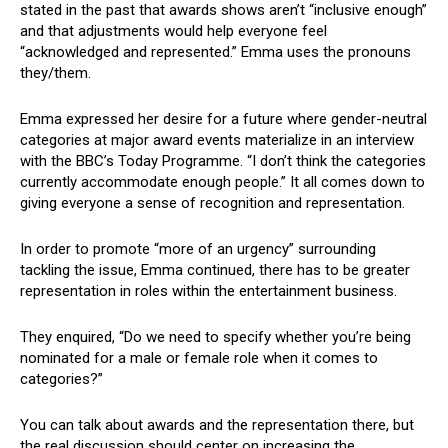
stated in the past that awards shows aren’t “inclusive enough”
and that adjustments would help everyone feel
“acknowledged and represented.” Emma uses the pronouns
they/them.
Emma expressed her desire for a future where gender-neutral
categories at major award events materialize in an interview
with the BBC’s Today Programme. “I don’t think the categories
currently accommodate enough people.” It all comes down to
giving everyone a sense of recognition and representation.
In order to promote “more of an urgency” surrounding
tackling the issue, Emma continued, there has to be greater
representation in roles within the entertainment business.
They enquired, “Do we need to specify whether you’re being
nominated for a male or female role when it comes to
categories?”
You can talk about awards and the representation there, but
the real discussion should center on increasing the