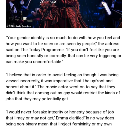
“Your gender identity is so much to do with how you feel and
how you want to be seen or are seen by people,” the actress
said on The Today Programme. “If you don’t feel like you are
being seen honestly or correctly, that can be very triggering or
can make you uncomfortable.”
“I believe that in order to avoid feeling as though I was being
viewed incorrectly, it was imperative that I be upfront and
honest about it.” The movie actor went on to say that they
didn’t think that coming out as gay would restrict the kinds of
jobs that they may potentially get.
‘I would never forsake integrity or honesty because of job
that I may or may not get,’ Emma clarified.”In no way does
being non-binary mean that I reject femininity or my own