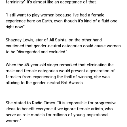
femininity.” It’s almost like an acceptance of that.
“I still want to play women because I’ve had a female
experience here on Earth, even though it’s kind of a fluid one
right now.”
Shaznay Lewis, star of All Saints, on the other hand,
cautioned that gender-neutral categories could cause women
to be “disregarded and excluded.”
When the 48-year-old singer remarked that eliminating the
male and female categories would prevent a generation of
females from experiencing the thrill of winning, she was
alluding to the gender-neutral Brit Awards.
She stated to Radio Times: “It is impossible for progressive
ideas to benefit everyone if we ignore female artists, who
serve as role models for millions of young, aspirational
women.”