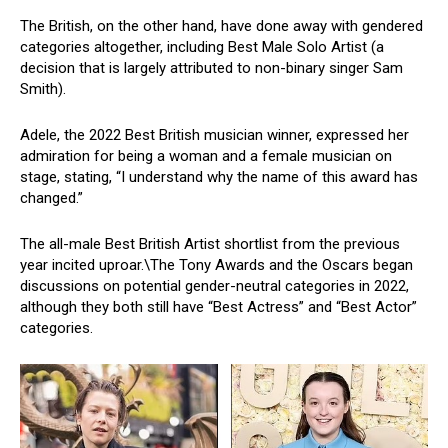
The British, on the other hand, have done away with gendered
categories altogether, including Best Male Solo Artist (a
decision that is largely attributed to non-binary singer Sam
Smith).
Adele, the 2022 Best British musician winner, expressed her
admiration for being a woman and a female musician on
stage, stating, “I understand why the name of this award has
changed.”
The all-male Best British Artist shortlist from the previous
year incited uproar.\The Tony Awards and the Oscars began
discussions on potential gender-neutral categories in 2022,
although they both still have “Best Actress” and “Best Actor”
categories.