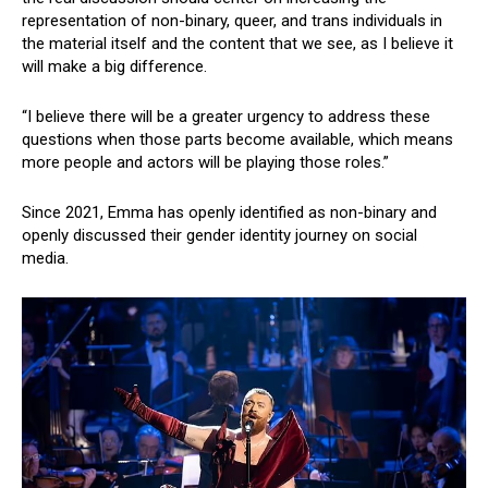
representation of non-binary, queer, and trans individuals in
the material itself and the content that we see, as I believe it
will make a big difference.
“I believe there will be a greater urgency to address these
questions when those parts become available, which means
more people and actors will be playing those roles.”
Since 2021, Emma has openly identified as non-binary and
openly discussed their gender identity journey on social
media.