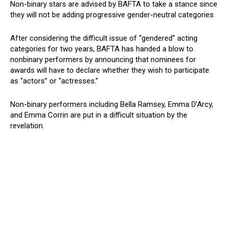
Non-binary stars are advised by BAFTA to take a stance since
they will not be adding progressive gender-neutral categories
After considering the difficult issue of “gendered” acting
categories for two years, BAFTA has handed a blow to
nonbinary performers by announcing that nominees for
awards will have to declare whether they wish to participate
as “actors” or “actresses.”
Non-binary performers including Bella Ramsey, Emma D’Arcy,
and Emma Corrin are put in a difficult situation by the
revelation.