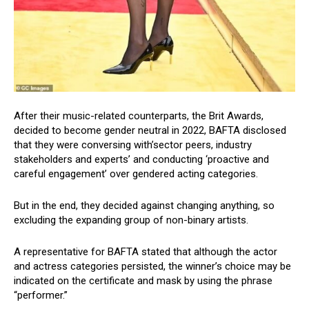
After their music-related counterparts, the Brit Awards,
decided to become gender neutral in 2022, BAFTA disclosed
that they were conversing with’sector peers, industry
stakeholders and experts’ and conducting ‘proactive and
careful engagement’ over gendered acting categories.
But in the end, they decided against changing anything, so
excluding the expanding group of non-binary artists.
A representative for BAFTA stated that although the actor
and actress categories persisted, the winner’s choice may be
indicated on the certificate and mask by using the phrase
“performer.”