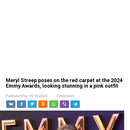
Meryl Streep poses on the red carpet at the 2024
Emmy Awards, looking stunning in a pink outfit
Published by:
16.09.2024
Celebrities