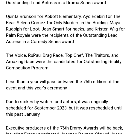
Outstanding Lead Actress in a Drama Series award.
Quinta Brunson for Abbott Elementary, Ayo Edebiri for The
Bear, Selena Gomez for Only Murders in the Building, Maya
Rudolph for Loot, Jean Smart for hacks, and Kristen Wiig for
Palm Royale were the recipients of the Outstanding Lead
Actress in a Comedy Series award.
The Voice, RuPaul Drag Race, Top Chef, The Traitors, and
Amazing Race were the candidates for Outstanding Reality
Competition Program.
Less than a year will pass between the 75th edition of the
event and this year’s ceremony.
Due to strikes by writers and actors, it was originally
scheduled for September 2023, but it was rescheduled until
this past January.
Executive producers of the 76th Emmy Awards will be back,