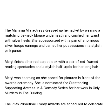
The Mamma Mia actress dressed up her jacket by wearing a
matching tie-neck blouse underneath and cinched her waist
with silver heels. She accessorized with a pair of enormous
silver hoops earrings and carried her possessions in a stylish
pink purse.
Meryl finished her red carpet look with a pair of red-framed
reading spectacles and a stylish half-updo for her long hair.
Meryl was beaming as she posed for pictures in front of the
awards ceremony. She is nominated for Outstanding
Supporting Actress In A Comedy Series for her work in Only
Murders In The Building.
The 76th Primetime Emmy Awards are scheduled to celebrate