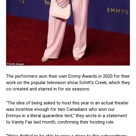
The performers won their own Emmy Awards in 2020 for their
work on the popular television show Schitt’s Creek, which they
co-created and starred in for six seasons.
“The idea of being asked to host this year in an actual theater
was incentive enough for two Canadians who won our
Emmys in a literal quarantine tent,” they wrote in a statement
to Vanity Fair last month, confirming their hosting role.