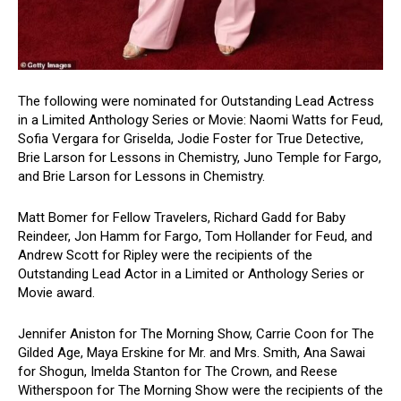
The following were nominated for Outstanding Lead Actress
in a Limited Anthology Series or Movie: Naomi Watts for Feud,
Sofia Vergara for Griselda, Jodie Foster for True Detective,
Brie Larson for Lessons in Chemistry, Juno Temple for Fargo,
and Brie Larson for Lessons in Chemistry.
Matt Bomer for Fellow Travelers, Richard Gadd for Baby
Reindeer, Jon Hamm for Fargo, Tom Hollander for Feud, and
Andrew Scott for Ripley were the recipients of the
Outstanding Lead Actor in a Limited or Anthology Series or
Movie award.
Jennifer Aniston for The Morning Show, Carrie Coon for The
Gilded Age, Maya Erskine for Mr. and Mrs. Smith, Ana Sawai
for Shogun, Imelda Stanton for The Crown, and Reese
Witherspoon for The Morning Show were the recipients of the