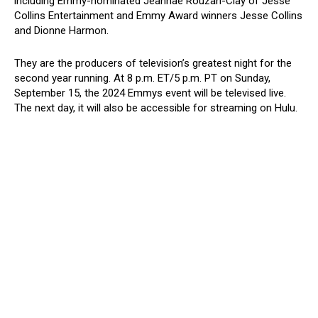
including Emmy-nominated Jeannae Rouzan-Clay of Jesse
Collins Entertainment and Emmy Award winners Jesse Collins
and Dionne Harmon.
They are the producers of television’s greatest night for the
second year running. At 8 p.m. ET/5 p.m. PT on Sunday,
September 15, the 2024 Emmys event will be televised live.
The next day, it will also be accessible for streaming on Hulu.