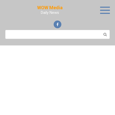
Skip
WOW Media
to
Daily News
content
Search: