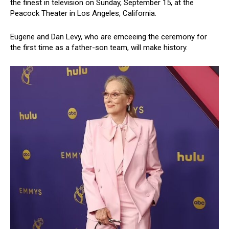
the finest in television on Sunday, September 15, at the
Peacock Theater in Los Angeles, California.
Eugene and Dan Levy, who are emceeing the ceremony for
the first time as a father-son team, will make history.