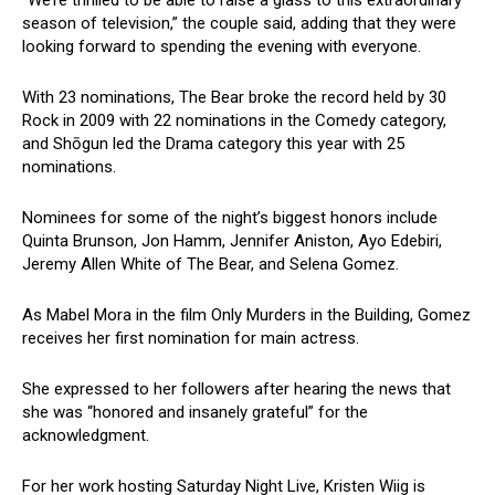
“We’re thrilled to be able to raise a glass to this extraordinary
season of television,” the couple said, adding that they were
looking forward to spending the evening with everyone.
With 23 nominations, The Bear broke the record held by 30
Rock in 2009 with 22 nominations in the Comedy category,
and Shōgun led the Drama category this year with 25
nominations.
Nominees for some of the night’s biggest honors include
Quinta Brunson, Jon Hamm, Jennifer Aniston, Ayo Edebiri,
Jeremy Allen White of The Bear, and Selena Gomez.
As Mabel Mora in the film Only Murders in the Building, Gomez
receives her first nomination for main actress.
She expressed to her followers after hearing the news that
she was “honored and insanely grateful” for the
acknowledgment.
For her work hosting Saturday Night Live, Kristen Wiig is