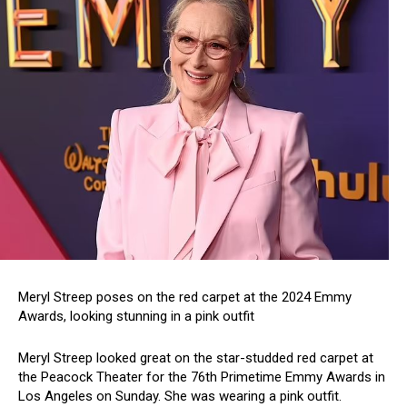
Meryl Streep poses on the red carpet at the 2024 Emmy
Awards, looking stunning in a pink outfit
Meryl Streep looked great on the star-studded red carpet at
the Peacock Theater for the 76th Primetime Emmy Awards in
Los Angeles on Sunday. She was wearing a pink outfit.