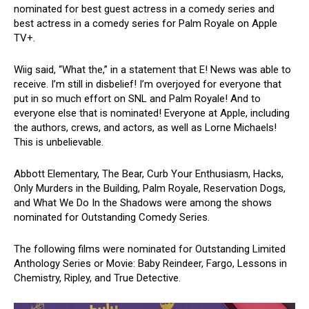
nominated for best guest actress in a comedy series and
best actress in a comedy series for Palm Royale on Apple
TV+.
Wiig said, “What the,” in a statement that E! News was able to
receive. I’m still in disbelief! I’m overjoyed for everyone that
put in so much effort on SNL and Palm Royale! And to
everyone else that is nominated! Everyone at Apple, including
the authors, crews, and actors, as well as Lorne Michaels!
This is unbelievable.
Abbott Elementary, The Bear, Curb Your Enthusiasm, Hacks,
Only Murders in the Building, Palm Royale, Reservation Dogs,
and What We Do In the Shadows were among the shows
nominated for Outstanding Comedy Series.
The following films were nominated for Outstanding Limited
Anthology Series or Movie: Baby Reindeer, Fargo, Lessons in
Chemistry, Ripley, and True Detective.