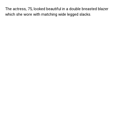
The actress, 75, looked beautiful in a double breasted blazer
which she wore with matching wide legged slacks.