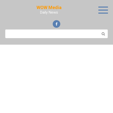
Skip
WOW Media
to
Daily News
content
Search: