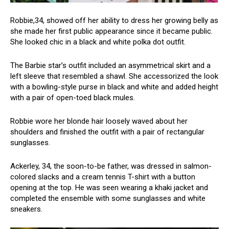
Robbie,34, showed off her ability to dress her growing belly as
she made her first public appearance since it became public.
She looked chic in a black and white polka dot outfit.
The Barbie star’s outfit included an asymmetrical skirt and a
left sleeve that resembled a shawl. She accessorized the look
with a bowling-style purse in black and white and added height
with a pair of open-toed black mules.
Robbie wore her blonde hair loosely waved about her
shoulders and finished the outfit with a pair of rectangular
sunglasses.
Ackerley, 34, the soon-to-be father, was dressed in salmon-
colored slacks and a cream tennis T-shirt with a button
opening at the top. He was seen wearing a khaki jacket and
completed the ensemble with some sunglasses and white
sneakers.