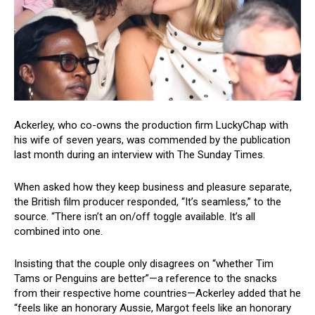
Ackerley, who co-owns the production firm LuckyChap with
his wife of seven years, was commended by the publication
last month during an interview with The Sunday Times.
When asked how they keep business and pleasure separate,
the British film producer responded, “It’s seamless,” to the
source. “There isn’t an on/off toggle available. It’s all
combined into one.
Insisting that the couple only disagrees on “whether Tim
Tams or Penguins are better”—a reference to the snacks
from their respective home countries—Ackerley added that he
“feels like an honorary Aussie, Margot feels like an honorary