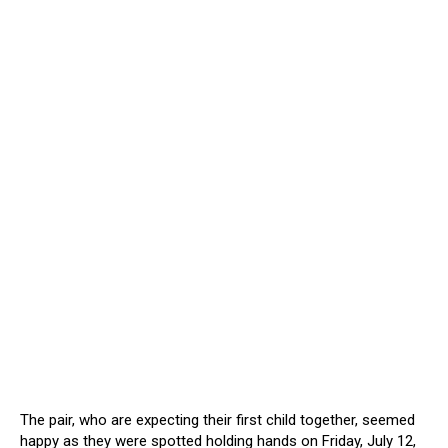
The pair, who are expecting their first child together, seemed
happy as they were spotted holding hands on Friday, July 12,