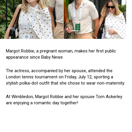
Margot Robbie, a pregnant woman, makes her first public
appearance since Baby News
The actress, accompanied by her spouse, attended the
London tennis tournament on Friday, July 12, sporting a
stylish polka-dot outfit that she chose to wear non-maternity.
At Wimbledon, Margot Robbie and her spouse Tom Ackerley
are enjoying a romantic day together!