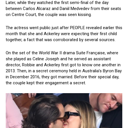
Later, while they watched the first semi-final of the day
between Carlos Alcaraz and Daniil Medvedev from their seats
on Centre Court, the couple was seen kissing.
The actress went public just after PEOPLE revealed earlier this
month that she and Ackerley were expecting their first child
together, a fact that was corroborated by several sources.
On the set of the World War II drama Suite Française, where
she played as Celine Joseph and he served as assistant
director, Robbie and Ackerley first got to know one another in
2013. Then, in a secret ceremony held in Australia’s Byron Bay
in December 2016, they got married. Before their special day,
the couple kept their engagement a secret.