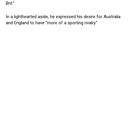
Brit.”
In a lighthearted aside, he expressed his desire for Australia
and England to have “more of a sporting rivalry.”