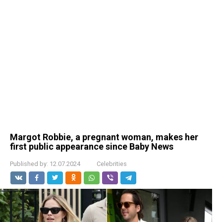
Margot Robbie, a pregnant woman, makes her
first public appearance since Baby News
Published by:
12.07.2024
Celebrities