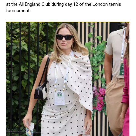
at the All England Club during day 12 of the London tennis
tournament.