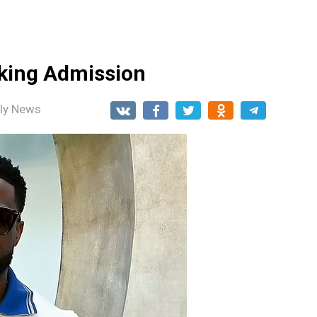
king Admission
ily News