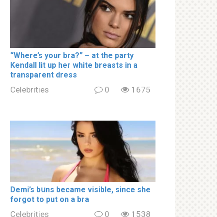
“Where’s your brа?” – at the party
Kendall lit up her white brеаsts in a
transparent dress
Celebrities
0
1675
Demi’s bսns became visible, since she
forgot to put on a brа
Celebrities
0
1538