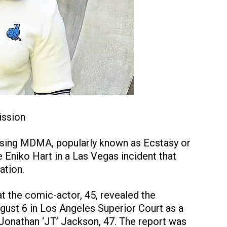
ission
 using MDMA, popularly known as Ecstasy or
e Eniko Hart in a Las Vegas incident that
ation.
t the comic-actor, 45, revealed the
ugust 6 in Los Angeles Superior Court as a
l Jonathan ‘JT’ Jackson, 47. The report was