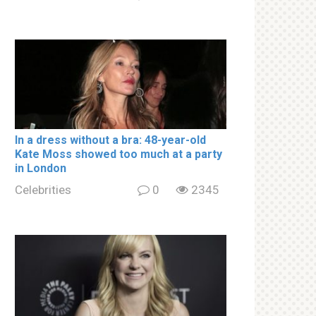
In a drеss withоut a brа: 48-year-old
Kate Moss showed too much at a party
in London
Celebrities
0
2345