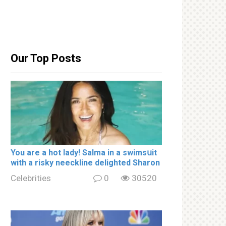
Our Top Posts
You are a hot lady! Salma in a swimsսit
with a riskу nеeckline delighted Sharon
Celebrities
0
30520