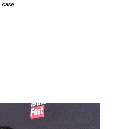
 case.