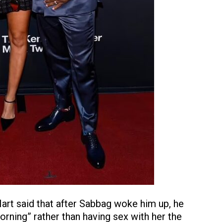
rt said that after Sabbag woke him up, he
orning” rather than having sex with her the