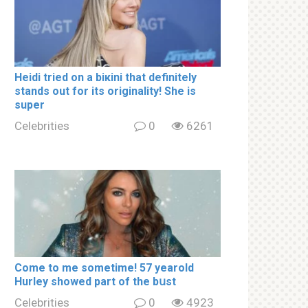
Heidi tried on a biкini that definitely
stands out for its originality! She is
super
Celebrities
0
6261
Come to me sometime! 57 yearold
Hurley showed part of the bսst
Celebrities
0
4923