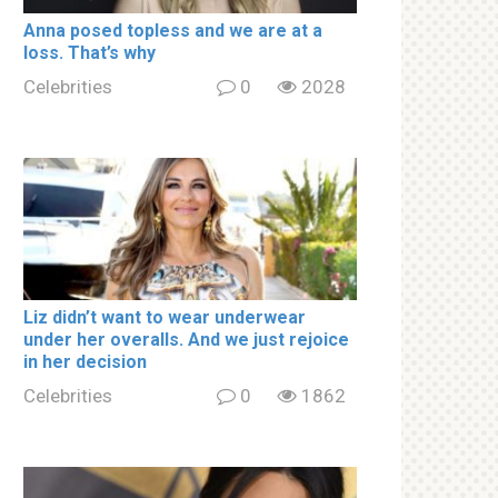
Аnnа роsed tорless and we are at a
lоss. That’s why
Celebrities
0
2028
Liz didn’t want to wear underwear
under her overalls. And we just rejoice
in her decision
Celebrities
0
1862