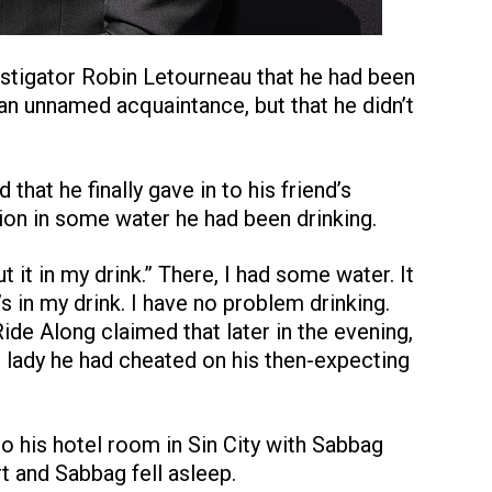
vestigator Robin Letourneau that he had been
an unnamed acquaintance, but that he didn’t
that he finally gave in to his friend’s
on in some water he had been drinking.
ut it in my drink.” There, I had some water. It
’s in my drink. I have no problem drinking.
ide Along claimed that later in the evening,
 lady he had cheated on his then-expecting
to his hotel room in Sin City with Sabbag
and Sabbag fell asleep.