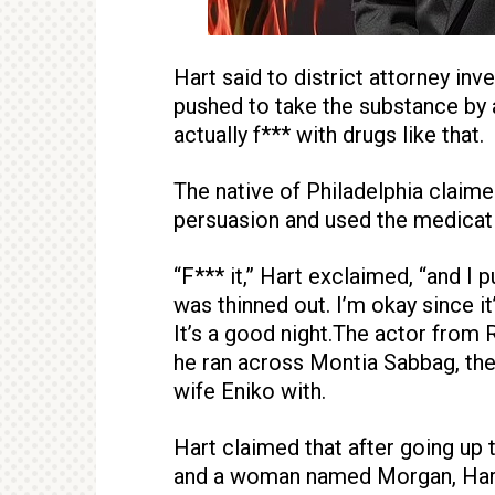
Hart said to district attorney in
pushed to take the substance by 
actually f*** with drugs like that.
The native of Philadelphia claimed 
persuasion and used the medicati
“F*** it,” Hart exclaimed, “and I p
was thinned out. I’m okay since it
It’s a good night.The actor from R
he ran across Montia Sabbag, the
wife Eniko with.
Hart claimed that after going up 
and a woman named Morgan, Hart 