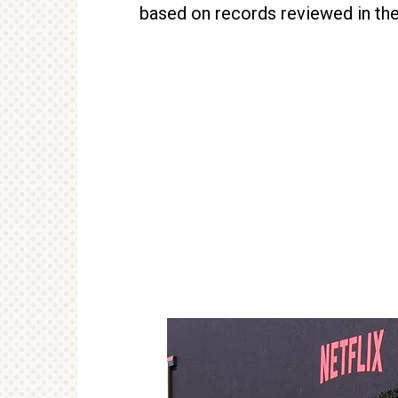
based on records reviewed in the