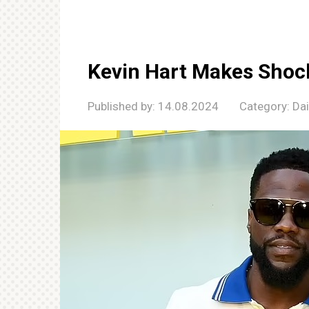
Kevin Hart Makes Shoc
Published by:
14.08.2024
Category:
Da