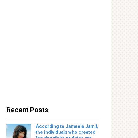
Recent Posts
According to Jameela Jamil,
the individuals who created