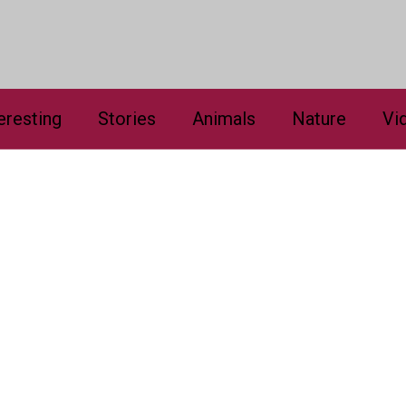
eresting
Stories
Animals
Nature
Vi