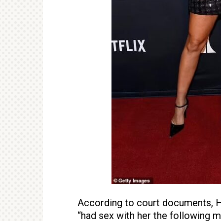
According to court documents, Ha
“had sex with her the following m