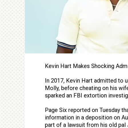
Kevin Hart Makes Shocking Adm
In 2017, Kevin Hart admitted to
Molly, before cheating on his wif
sparked an FBI extortion investig
Page Six reported on Tuesday tha
information in a deposition on A
part of a lawsuit from his old pa