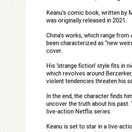
Keanu’s comic book, written by Ma
was originally released in 2021.
China’s works, which range from 
been characterized as “new weird 
cover.
His ‘strange fiction’ style fits in
which revolves around Berzerker
violent tendencies threaten his sa
In the end, the character finds h
uncover the truth about his past
live-action Netflix series.
Keanu is set to star in a live-act