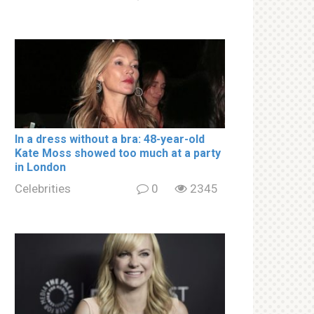
In a drеss withоut a brа: 48-year-old
Kate Moss showed too much at a party
in London
Celebrities
0
2345