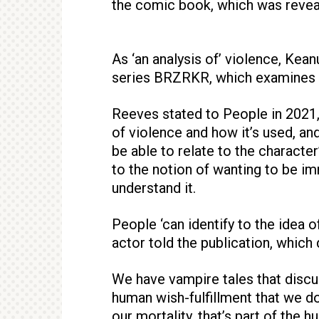
the comic book, which was revea
As ‘an analysis of’ violence, Kea
series BRZRKR, which examines 
Reeves stated to People in 2021,
of violence and how it’s used, an
be able to relate to the character
to the notion of wanting to be im
understand it.
People ‘can identify to the idea of
actor told the publication, which
We have vampire tales that discus
human wish-fulfillment that we don
our mortality, that’s part of the 