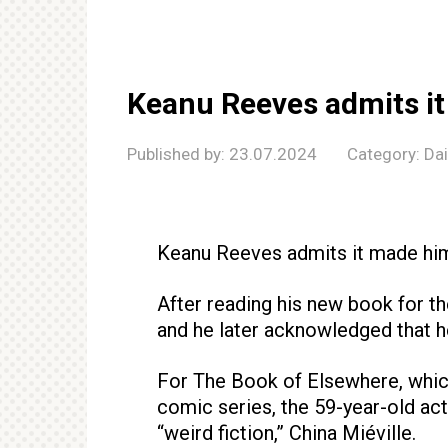
Keanu Reeves admits i
Published by:
23.07.2024
Category:
Da
Keanu Reeves admits it made hi
After reading his new book for the
and he later acknowledged that he 
For The Book of Elsewhere, whi
comic series, the 59-year-old act
“weird fiction,” China Miéville.