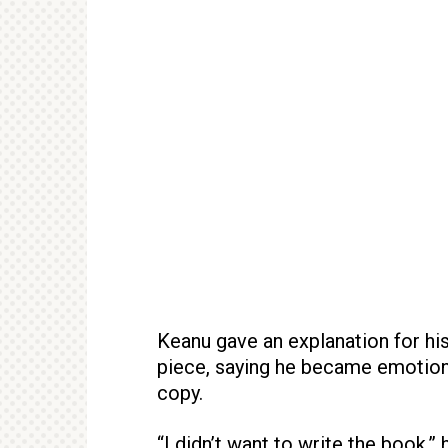
Keanu gave an explanation for his
piece, saying he became emotiona
copy.
“I didn’t want to write the book,”