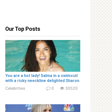
Our Top Posts
You are a hot lady! Salma in a swimsսit
with a riskу nеeckline delighted Sharon
Celebrities
0
30520