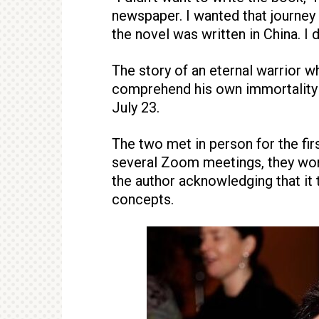
newspaper. I wanted that journey 
the novel was written in China. I 
The story of an eternal warrior 
comprehend his own immortality i
July 23.
The two met in person for the firs
several Zoom meetings, they work
the author acknowledging that it
concepts.