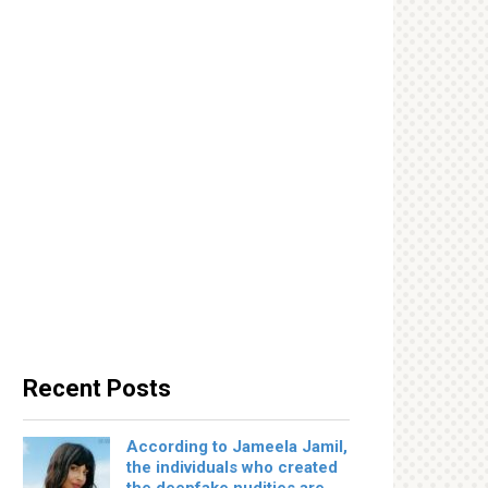
Recent Posts
According to Jameela Jamil,
the individuals who created