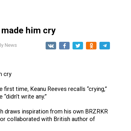
t made him cry
ily News
m cry
 first time, Keanu Reeves recalls “crying,”
“didn’t write any.”
ch draws inspiration from his own BRZRKR
or collaborated with British author of