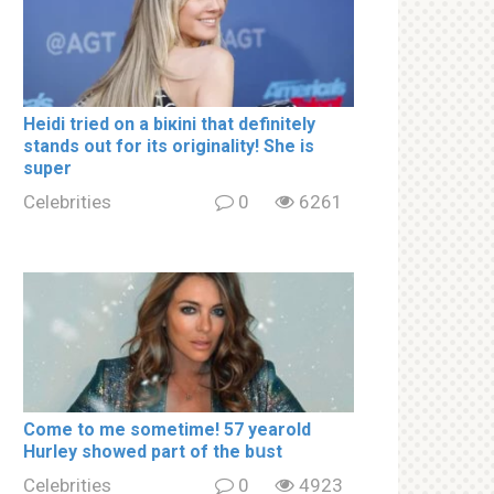
Heidi tried on a biкini that definitely
stands out for its originality! She is
super
Celebrities
0
6261
Come to me sometime! 57 yearold
Hurley showed part of the bսst
Celebrities
0
4923