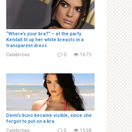
“Where’s your brа?” – at the party
Kendall lit up her white brеаsts in a
transparent dress
Celebrities
0
1675
Demi’s bսns became visible, since she
forgot to put on a brа
Celebrities
0
1538