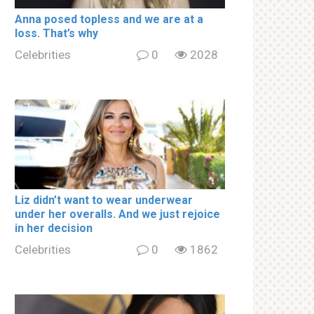
Аnnа роsed tорless and we are at a
lоss. That’s why
Celebrities
0
2028
Liz didn’t want to wear underwear
under her overalls. And we just rejoice
in her decision
Celebrities
0
1862