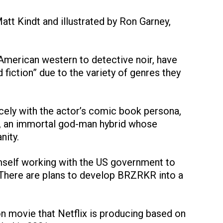
tt Kindt and illustrated by Ron Garney,
American western to detective noir, have
fiction” due to the variety of genres they
 nicely with the actor’s comic book persona,
, an immortal god-man hybrid whose
nity.
imself working with the US government to
. There are plans to develop BRZRKR into a
ion movie that Netflix is producing based on