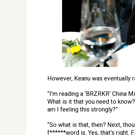
However, Keanu was eventually r
“I’m reading a ‘BRZRKR’ China Mi
What is it that you need to know?
am I feeling this strongly?”
“So what is that, then? Next, tho
f******word is. Yes, that’s right. F