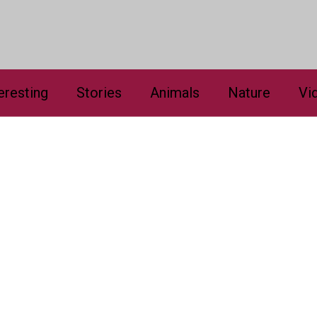
eresting
Stories
Animals
Nature
Vi