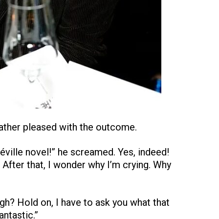
ather pleased with the outcome.
éville novel!” he screamed. Yes, indeed!
 After that, I wonder why I’m crying. Why
ugh? Hold on, I have to ask you what that
antastic.”