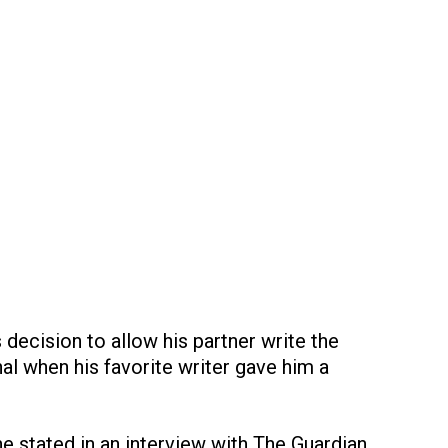
 decision to allow his partner write the
l when his favorite writer gave him a
 he stated in an interview with The Guardian