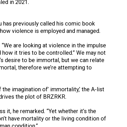
led in 2021.
nu has previously called his comic book
how violence is employed and managed.
 “We are looking at violence in the impulse
d how it tries to be controlled.” We may not
’s desire to be immortal, but we can relate
mortal, therefore we’re attempting to
 the imagination of’ immortality,’ the A-list
 drives the plot of BRZRKR.
s it, he remarked. “Yet whether it’s the
’t have mortality or the living condition of
human condition.”