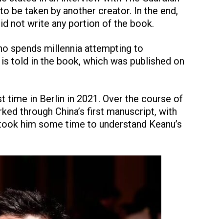
to be taken by another creator. In the end,
did not write any portion of the book.
who spends millennia attempting to
s told in the book, which was published on
t time in Berlin in 2021. Over the course of
ed through China’s first manuscript, with
 took him some time to understand Keanu’s