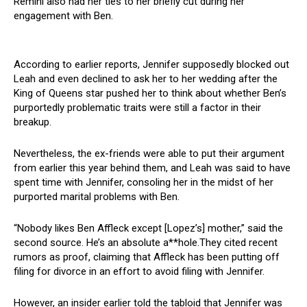
Remini also had her ties to her briefly cut during her
engagement with Ben.
According to earlier reports, Jennifer supposedly blocked out
Leah and even declined to ask her to her wedding after the
King of Queens star pushed her to think about whether Ben’s
purportedly problematic traits were still a factor in their
breakup.
Nevertheless, the ex-friends were able to put their argument
from earlier this year behind them, and Leah was said to have
spent time with Jennifer, consoling her in the midst of her
purported marital problems with Ben.
“Nobody likes Ben Affleck except [Lopez’s] mother,” said the
second source. He’s an absolute a**hole.They cited recent
rumors as proof, claiming that Affleck has been putting off
filing for divorce in an effort to avoid filing with Jennifer.
However, an insider earlier told the tabloid that Jennifer was