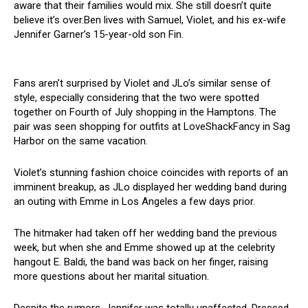
aware that their families would mix. She still doesn’t quite
believe it’s over.Ben lives with Samuel, Violet, and his ex-wife
Jennifer Garner’s 15-year-old son Fin.
Fans aren’t surprised by Violet and JLo’s similar sense of
style, especially considering that the two were spotted
together on Fourth of July shopping in the Hamptons. The
pair was seen shopping for outfits at LoveShackFancy in Sag
Harbor on the same vacation.
Violet’s stunning fashion choice coincides with reports of an
imminent breakup, as JLo displayed her wedding band during
an outing with Emme in Los Angeles a few days prior.
The hitmaker had taken off her wedding band the previous
week, but when she and Emme showed up at the celebrity
hangout E. Baldi, the band was back on her finger, raising
more questions about her marital situation.
Despite the rumors, Jennifer was totally unaffected. Dressed