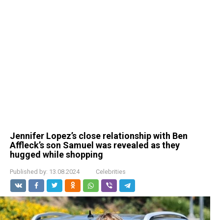
Jennifer Lopez’s close relationship with Ben
Affleck’s son Samuel was revealed as they
hugged while shopping
Published by:
13.08.2024
Celebrities