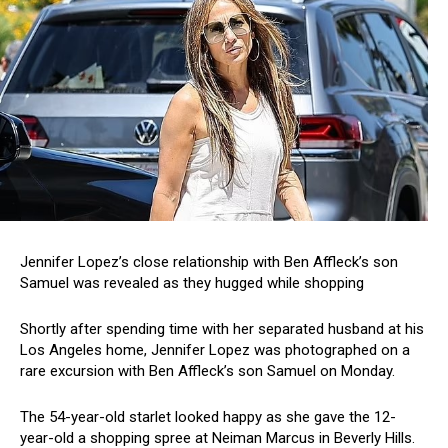
Jennifer Lopez’s close relationship with Ben Affleck’s son
Samuel was revealed as they hugged while shopping
Shortly after spending time with her separated husband at his
Los Angeles home, Jennifer Lopez was photographed on a
rare excursion with Ben Affleck’s son Samuel on Monday.
The 54-year-old starlet looked happy as she gave the 12-
year-old a shopping spree at Neiman Marcus in Beverly Hills.