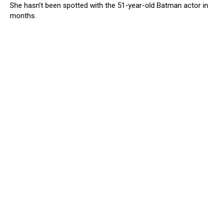
She hasn’t been spotted with the 51-year-old Batman actor in
months.