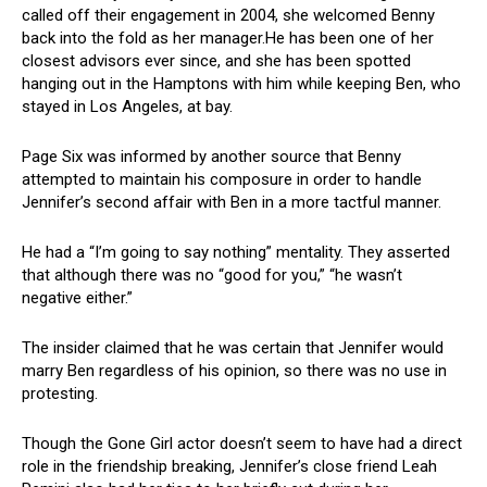
called off their engagement in 2004, she welcomed Benny
back into the fold as her manager.He has been one of her
closest advisors ever since, and she has been spotted
hanging out in the Hamptons with him while keeping Ben, who
stayed in Los Angeles, at bay.
Page Six was informed by another source that Benny
attempted to maintain his composure in order to handle
Jennifer’s second affair with Ben in a more tactful manner.
He had a “I’m going to say nothing” mentality. They asserted
that although there was no “good for you,” “he wasn’t
negative either.”
The insider claimed that he was certain that Jennifer would
marry Ben regardless of his opinion, so there was no use in
protesting.
Though the Gone Girl actor doesn’t seem to have had a direct
role in the friendship breaking, Jennifer’s close friend Leah