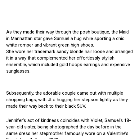
As they made their way through the posh boutique, the Maid
in Manhattan star gave Samuel a hug while sporting a chic
white romper and vibrant green high shoes.
She wore her trademark sandy blonde hair loose and arranged
it in a way that complemented her effortlessly stylish
ensemble, which included gold hoops earrings and expensive
sunglasses.
Subsequently, the adorable couple came out with multiple
shopping bags, with JLo hugging her stepson tightly as they
made their way back to their black SUV.
Jennifer’s act of kindness coincides with Violet, Samuel’s 18-
year-old sister, being photographed the day before in the
same dress her stepmother famously wore on a Valentine’s