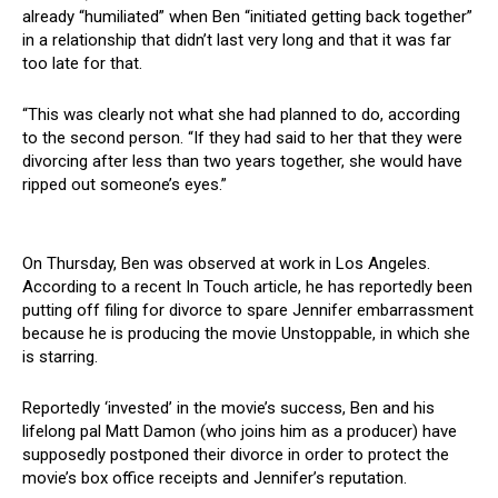
already “humiliated” when Ben “initiated getting back together”
in a relationship that didn’t last very long and that it was far
too late for that.
“This was clearly not what she had planned to do, according
to the second person. “If they had said to her that they were
divorcing after less than two years together, she would have
ripped out someone’s eyes.”
On Thursday, Ben was observed at work in Los Angeles.
According to a recent In Touch article, he has reportedly been
putting off filing for divorce to spare Jennifer embarrassment
because he is producing the movie Unstoppable, in which she
is starring.
Reportedly ‘invested’ in the movie’s success, Ben and his
lifelong pal Matt Damon (who joins him as a producer) have
supposedly postponed their divorce in order to protect the
movie’s box office receipts and Jennifer’s reputation.