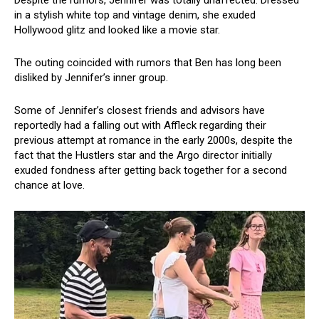
in a stylish white top and vintage denim, she exuded
Hollywood glitz and looked like a movie star.
The outing coincided with rumors that Ben has long been
disliked by Jennifer’s inner group.
Some of Jennifer’s closest friends and advisors have
reportedly had a falling out with Affleck regarding their
previous attempt at romance in the early 2000s, despite the
fact that the Hustlers star and the Argo director initially
exuded fondness after getting back together for a second
chance at love.