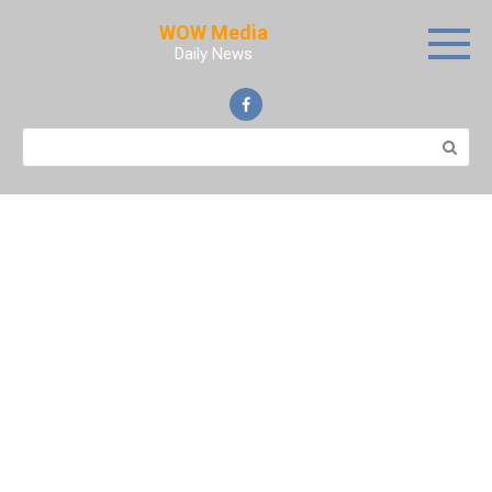
Skip
WOW Media
to
Daily News
content
Search: