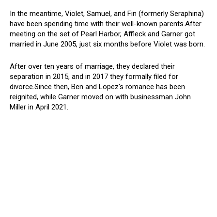
In the meantime, Violet, Samuel, and Fin (formerly Seraphina)
have been spending time with their well-known parents.After
meeting on the set of Pearl Harbor, Affleck and Garner got
married in June 2005, just six months before Violet was born.
After over ten years of marriage, they declared their
separation in 2015, and in 2017 they formally filed for
divorce.Since then, Ben and Lopez’s romance has been
reignited, while Garner moved on with businessman John
Miller in April 2021.