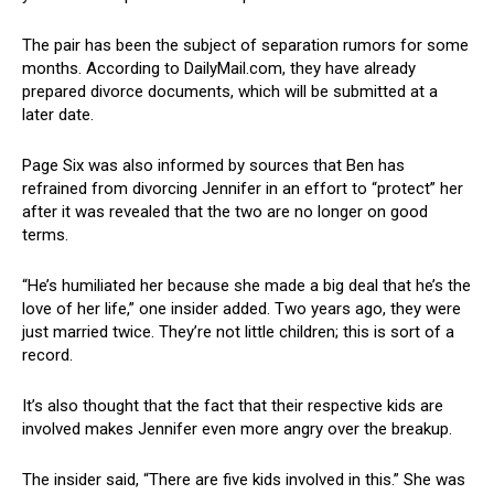
The pair has been the subject of separation rumors for some
months. According to DailyMail.com, they have already
prepared divorce documents, which will be submitted at a
later date.
Page Six was also informed by sources that Ben has
refrained from divorcing Jennifer in an effort to “protect” her
after it was revealed that the two are no longer on good
terms.
“He’s humiliated her because she made a big deal that he’s the
love of her life,” one insider added. Two years ago, they were
just married twice. They’re not little children; this is sort of a
record.
It’s also thought that the fact that their respective kids are
involved makes Jennifer even more angry over the breakup.
The insider said, “There are five kids involved in this.” She was