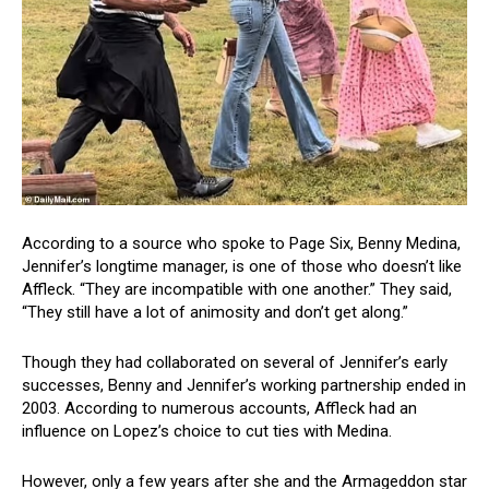
According to a source who spoke to Page Six, Benny Medina,
Jennifer’s longtime manager, is one of those who doesn’t like
Affleck. “They are incompatible with one another.” They said,
“They still have a lot of animosity and don’t get along.”
Though they had collaborated on several of Jennifer’s early
successes, Benny and Jennifer’s working partnership ended in
2003. According to numerous accounts, Affleck had an
influence on Lopez’s choice to cut ties with Medina.
However, only a few years after she and the Armageddon star