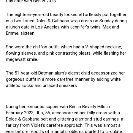
Day date with Ben in 2023.
The eighteen-year-old beauty looked effortlessly put together
in a two-toned Dolce & Gabbana wrap dress on Sunday during
a lunch date in Los Angeles with Jennifer’s twins, Max and
Emme, sixteen.
She wore the chiffon outfit, which had a V-shaped neckline,
flowing sleeves, and pink contrasting pleats, while flashing her
megawatt smile.
The 51-year-old Batman alum’s eldest child accessorized her
gorgeous outfit in a more carefree manner by adding white
athletic socks and unlaced sneakers.
During her romantic supper with Ben in Beverly Hills in
February 2023, JLo, 55, accessorized her frilly dress with a
Dolce & Gabbana belt and glittering diamond stud earrings, a
far cry from Violet’s carefree approach. This was almost a
year before reports of marital problems started to circulate.