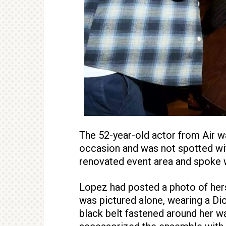
The 52-year-old actor from Air 
occasion and was not spotted w
renovated event area and spoke w
Lopez had posted a photo of herse
was pictured alone, wearing a Di
black belt fastened around her wa