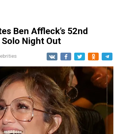
tes Ben Affleck’s 52nd
 Solo Night Out
ebrities