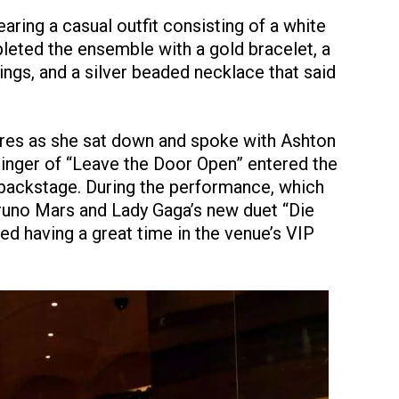
ring a casual outfit consisting of a white
pleted the ensemble with a gold bracelet, a
ngs, and a silver beaded necklace that said
ures as she sat down and spoke with Ashton
singer of “Leave the Door Open” entered the
 backstage. During the performance, which
runo Mars and Lady Gaga’s new duet “Die
red having a great time in the venue’s VIP