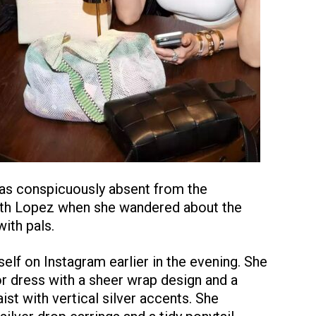
was conspicuously absent from the
ith Lopez when she wandered about the
ith pals.
lf on Instagram earlier in the evening. She
or dress with a sheer wrap design and a
ist with vertical silver accents. She