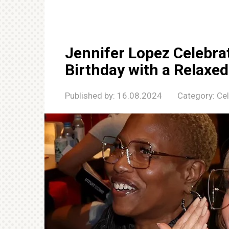
Jennifer Lopez Celebra
Birthday with a Relaxed
Published by:
16.08.2024
Category:
Cel