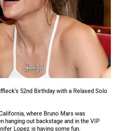
fleck’s 52nd Birthday with a Relaxed Solo
 California, where Bruno Mars was
en hanging out backstage and in the VIP
nnifer Lopez is having some fun.