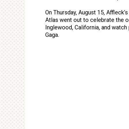
On Thursday, August 15, Affleck’s
Atlas went out to celebrate the o
Inglewood, California, and watc
Gaga.