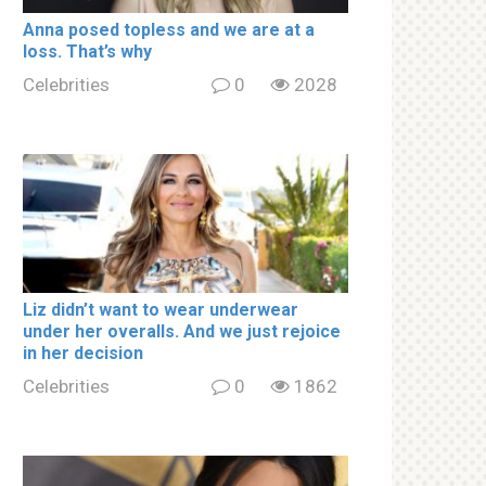
Аnnа роsed tорless and we are at a
lоss. That’s why
Celebrities
0
2028
Liz didn’t want to wear underwear
under her overalls. And we just rejoice
in her decision
Celebrities
0
1862