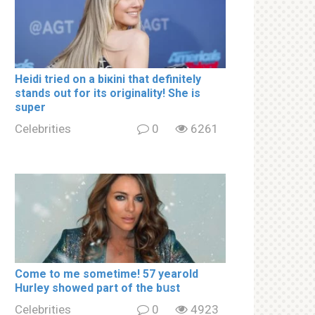
Heidi tried on a biкini that definitely
stands out for its originality! She is
super
Celebrities
0
6261
Come to me sometime! 57 yearold
Hurley showed part of the bսst
Celebrities
0
4923