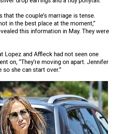
lver drop earrings and a tidy ponytail.
 that the couple’s marriage is tense.
not in the best place at the moment,”
evealed this information in May. They were
at Lopez and Affleck had not seen one
ent on, “They’re moving on apart. Jennifer
 so she can start over.”