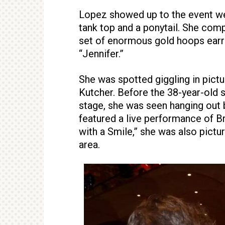
Lopez showed up to the event wea
tank top and a ponytail. She com
set of enormous gold hoops earri
“Jennifer.”
She was spotted giggling in pict
Kutcher. Before the 38-year-old 
stage, she was seen hanging out
featured a live performance of B
with a Smile,” she was also pictu
area.