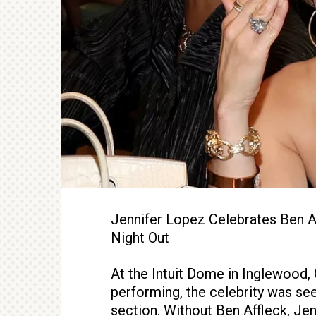
Jennifer Lopez Celebrates Ben Af
Night Out
At the Intuit Dome in Inglewood,
performing, the celebrity was se
section. Without Ben Affleck, Je