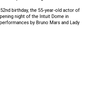
 52nd birthday, the 55-year-old actor of
pening night of the Intuit Dome in
h performances by Bruno Mars and Lady