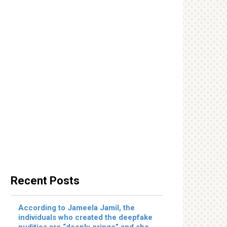
Recent Posts
According to Jameela Jamil, the
individuals who created the deepfake