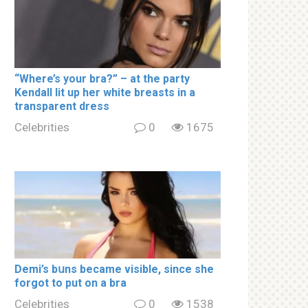
“Where’s your brа?” – at the party
Kendall lit up her white brеаsts in a
transparent dress
Celebrities
0
1675
Demi’s bսns became visible, since she
forgot to put on a brа
Celebrities
0
1538