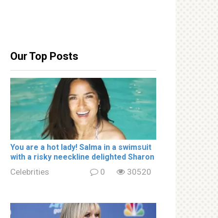
Our Top Posts
You are a hot lady! Salma in a swimsսit
with a riskу nеeckline delighted Sharon
Celebrities
0
30520