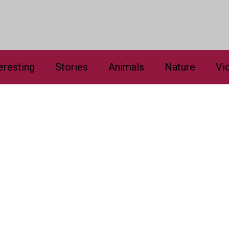
eresting
Stories
Animals
Nature
Vi