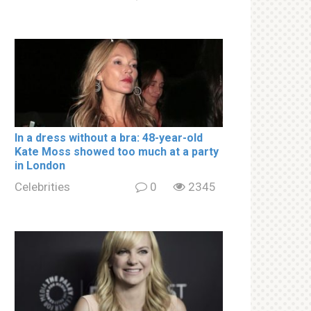
In a drеss withоut a brа: 48-year-old
Kate Moss showed too much at a party
in London
Celebrities
0
2345