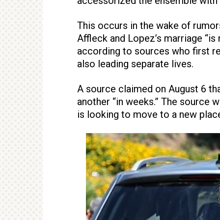
accessorized the ensemble with si
This occurs in the wake of rumors
Affleck and Lopez’s marriage “is 
according to sources who first r
also leading separate lives.
A source claimed on August 6 th
another “in weeks.” The source w
is looking to move to a new place