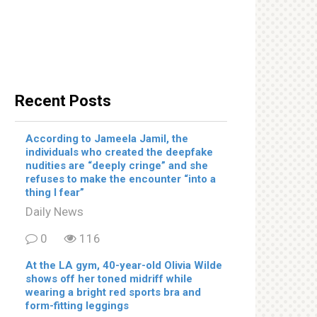
Recent Posts
According to Jameela Jamil, the
individuals who created the deepfake
nudities are “deeply cringe” and she
refuses to make the encounter “into a
thing I fear”
Daily News
0
116
At the LA gym, 40-year-old Olivia Wilde
shows off her toned midriff while
wearing a bright red sports bra and
form-fitting leggings