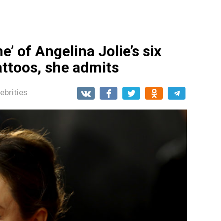
me’ of Angelina Jolie’s six
attoos, she admits
ebrities