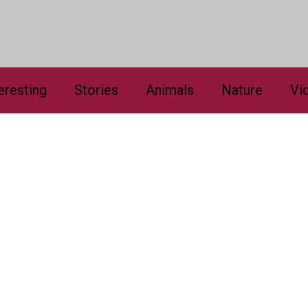
eresting
Stories
Animals
Nature
Vi