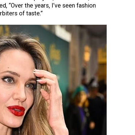
d, “Over the years, I’ve seen fashion
biters of taste.”