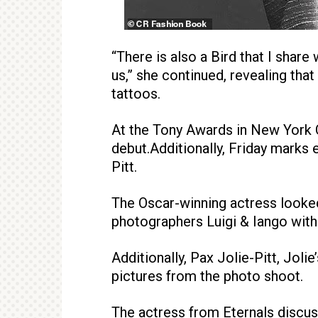
“There is also a Bird that I share
us,” she continued, revealing tha
tattoos.
At the Tony Awards in New York C
debut.Additionally, Friday marks 
Pitt.
The Oscar-winning actress looke
photographers Luigi & Iango with 
Additionally, Pax Jolie-Pitt, Jol
pictures from the photo shoot.
The actress from Eternals discusse