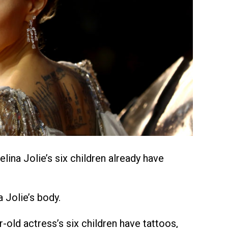
elina Jolie’s six children already have
 Jolie’s body.
-old actress’s six children have tattoos,