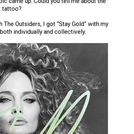
opic came up. Could you tell me about the
 tattoo?
th The Outsiders, I got “Stay Gold” with my
both individually and collectively.