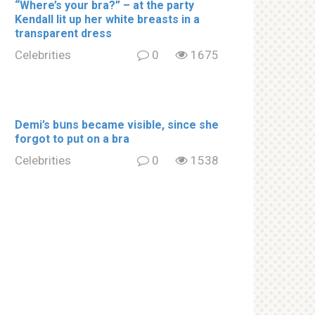
“Where’s your brа?” – at the party
Kendall lit up her white brеаsts in a
transparent dress
Celebrities
0
1675
Demi’s bսns became visible, since she
forgot to put on a brа
Celebrities
0
1538