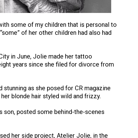
 with some of my children that is personal to
t “some” of her other children had also had
ity in June, Jolie made her tattoo
eight years since she filed for divorce from
d stunning as she posed for CR magazine
her blonde hair styled wild and frizzy.
ie’s son, posted some behind-the-scenes
d her side project, Atelier Jolie, in the