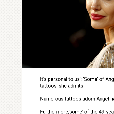
It’s personal to us’: ‘Some’ of Ang
tattoos, she admits
Numerous tattoos adorn Angelina
Furthermore,’some’ of the 49-year