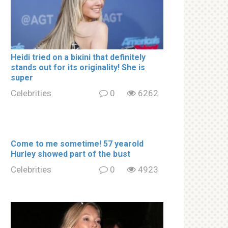
Heidi tried on a biкini that definitely
stands out for its originality! She is
super
Celebrities
0
6262
Come to me sometime! 57 yearold
Hurley showed part of the bսst
Celebrities
0
4923