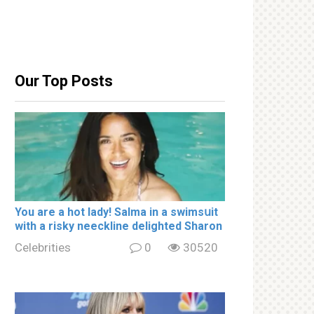
Our Top Posts
You are a hot lady! Salma in a swimsսit
with a riskу nеeckline delighted Sharon
Celebrities
0
30520