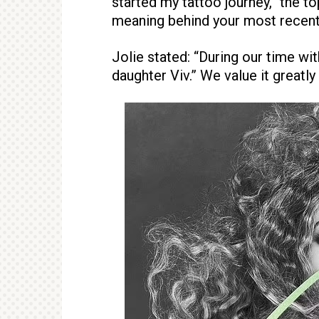
started my tattoo journey,” the t
meaning behind your most recent
Jolie stated: “During our time wi
daughter Viv.” We value it greatly 