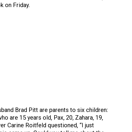
k on Friday.
band Brad Pitt are parents to six children:
o are 15 years old, Pax, 20, Zahara, 19,
er Carine Roitfeld questioned, “I just