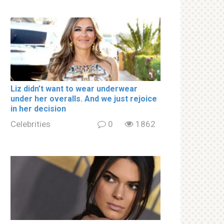
Liz didn’t want to wear underwear
under her overalls. And we just rejoice
in her decision
Celebrities
0
1862