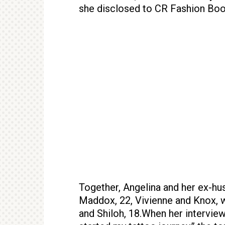
she disclosed to CR Fashion Boo
Together, Angelina and her ex-hus
Maddox, 22, Vivienne and Knox, wh
and Shiloh, 18.When her interview