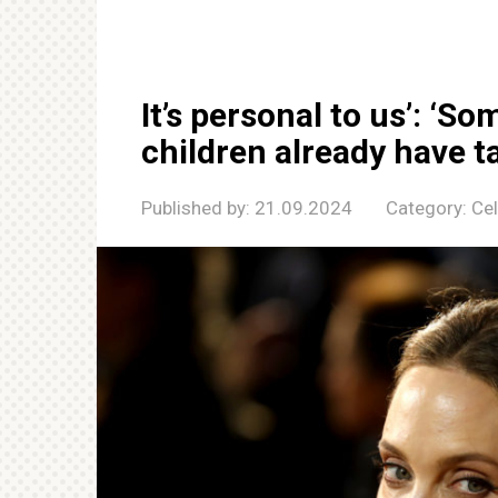
It’s personal to us’: ‘So
children already have t
Published by:
21.09.2024
Category:
Cel