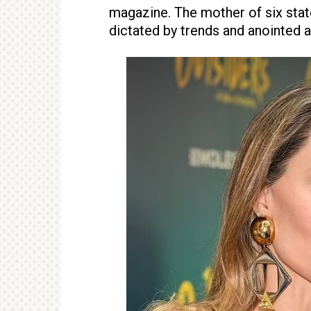
magazine. The mother of six state
dictated by trends and anointed ar