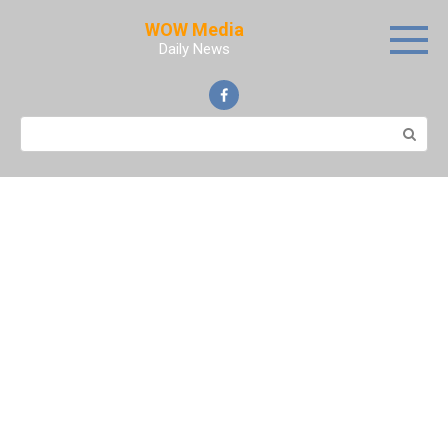
Skip
WOW Media
to
Daily News
content
Search: