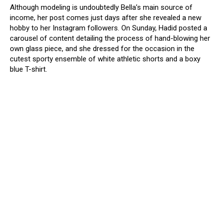
Although modeling is undoubtedly Bella’s main source of
income, her post comes just days after she revealed a new
hobby to her Instagram followers. On Sunday, Hadid posted a
carousel of content detailing the process of hand-blowing her
own glass piece, and she dressed for the occasion in the
cutest sporty ensemble of white athletic shorts and a boxy
blue T-shirt.