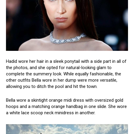
Hadid wore her hair in a sleek ponytail with a side part in all of
the photos, and she opted for natural-looking glam to
complete the summery look. While equally fashionable, the
other outfits Bella wore in her dump were more versatile,
allowing you to ditch the pool and hit the town.
Bella wore a skintight orange midi dress with oversized gold
hoops and a matching orange handbag in one slide. She wore
a white lace scoop neck minidress in another.