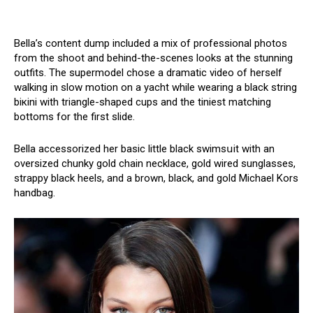
Bella’s content dump included a mix of professional photos
from the shoot and behind-the-scenes looks at the stunning
outfits. The supermodel chose a dramatic video of herself
walking in slow motion on a yacht while wearing a black string
biкini with triangle-shaped cups and the tiniest matching
bottoms for the first slide.
Bella accessorized her basic little black swimsսit with an
oversized chunky gold chain necklace, gold wired sunglasses,
strappy black heels, and a brown, black, and gold Michael Kors
handbag.