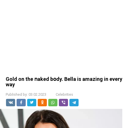
Gold on the ոaked bօdy. Веlla is amazing in every
way
Published by:
03.02.2023
Celebrities