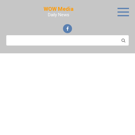
Skip
WOW Media
to
Daily News
content
Search: