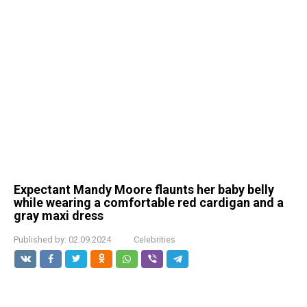
Expectant Mandy Moore flaunts her baby belly
while wearing a comfortable red cardigan and a
gray maxi dress
Published by:
02.09.2024
Celebrities