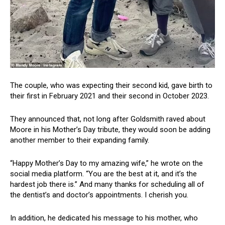
The couple, who was expecting their second kid, gave birth to
their first in February 2021 and their second in October 2023.
They announced that, not long after Goldsmith raved about
Moore in his Mother’s Day tribute, they would soon be adding
another member to their expanding family.
“Happy Mother’s Day to my amazing wife,” he wrote on the
social media platform. “You are the best at it, and it’s the
hardest job there is.” And many thanks for scheduling all of
the dentist’s and doctor’s appointments. I cherish you.
In addition, he dedicated his message to his mother, who