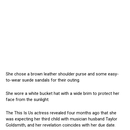
She chose a brown leather shoulder purse and some easy-
to-wear suede sandals for their outing.
She wore a white bucket hat with a wide brim to protect her
face from the sunlight.
The This Is Us actress revealed four months ago that she
was expecting her third child with musician husband Taylor
Goldsmith, and her revelation coincides with her due date.