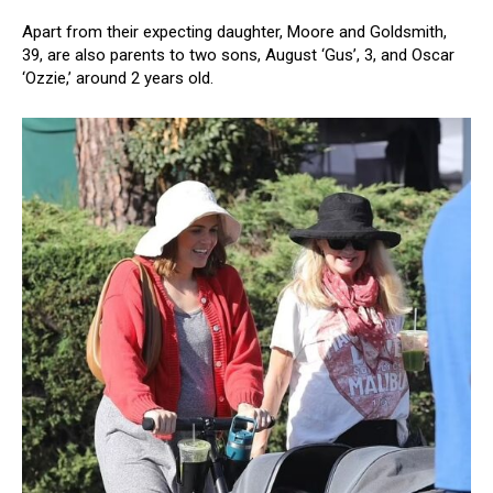
Apart from their expecting daughter, Moore and Goldsmith,
39, are also parents to two sons, August ‘Gus’, 3, and Oscar
‘Ozzie,’ around 2 years old.