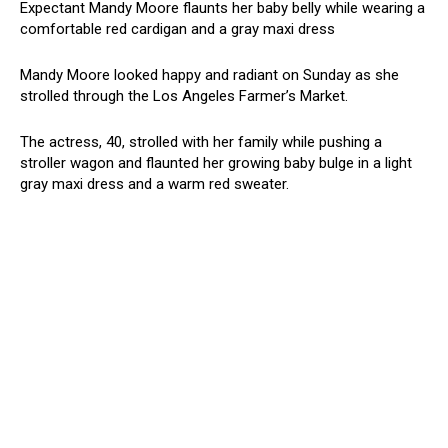
Expectant Mandy Moore flaunts her baby belly while wearing a
comfortable red cardigan and a gray maxi dress
Mandy Moore looked happy and radiant on Sunday as she
strolled through the Los Angeles Farmer’s Market.
The actress, 40, strolled with her family while pushing a
stroller wagon and flaunted her growing baby bulge in a light
gray maxi dress and a warm red sweater.