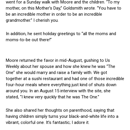
went for a Sunday walk with Moore and the children. “To my
mother, on this Mother’s Day,” Goldsmith wrote. “You have to
be an incredible mother in order to be an incredible
grandmother.” I cherish you.
In addition, he sent holiday greetings to “all the moms and
moms-to-be out there!”
Moore returned the favor in mid-August, gushing to Us
Weekly about her spouse and how she knew he was “The
One” she would marry and raise a family with. We got
together at a sushi restaurant and had one of those incredible
four-hour meals where everything just kind of shuts down
around you. In an August 15 interview with the site, she
stated, “I knew very quickly that he was The One.”
She also shared her thoughts on parenthood, saying that
having children simply turns your black-and-white life into a
vibrant, colorful one. It’s fantastic; I adore it.