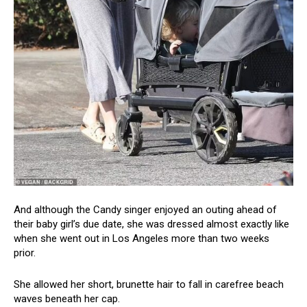
And although the Candy singer enjoyed an outing ahead of
their baby girl’s due date, she was dressed almost exactly like
when she went out in Los Angeles more than two weeks
prior.
She allowed her short, brunette hair to fall in carefree beach
waves beneath her cap.