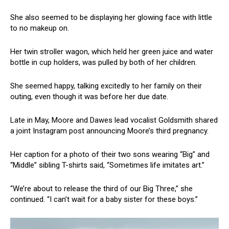
She also seemed to be displaying her glowing face with little
to no makeup on.
Her twin stroller wagon, which held her green juice and water
bottle in cup holders, was pulled by both of her children.
She seemed happy, talking excitedly to her family on their
outing, even though it was before her due date.
Late in May, Moore and Dawes lead vocalist Goldsmith shared
a joint Instagram post announcing Moore’s third pregnancy.
Her caption for a photo of their two sons wearing “Big” and
“Middle” sibling T-shirts said, “Sometimes life imitates art.”
“We’re about to release the third of our Big Three,” she
continued. “I can’t wait for a baby sister for these boys.”