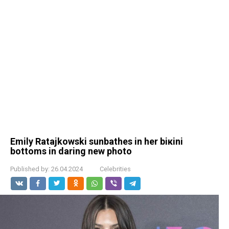
Emily Ratajkowski sunbathes in her biкini
bottoms in daring new photo
Published by:
26.04.2024
Celebrities