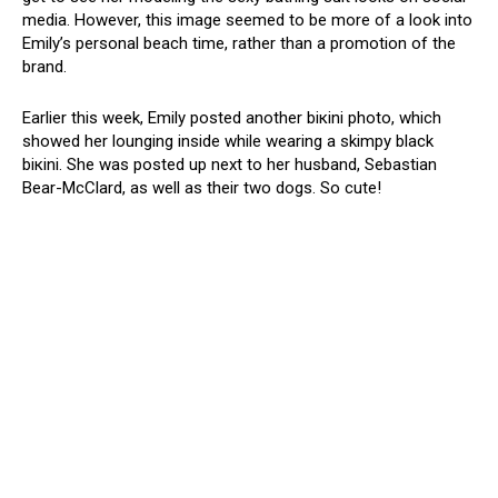
media. However, this image seemed to be more of a look into
Emily’s personal beach time, rather than a promotion of the
brand.
Earlier this week, Emily posted another biкini photo, which
showed her lounging inside while wearing a skimpy black
biкini. She was posted up next to her husband, Sebastian
Bear-McClard, as well as their two dogs. So cute!