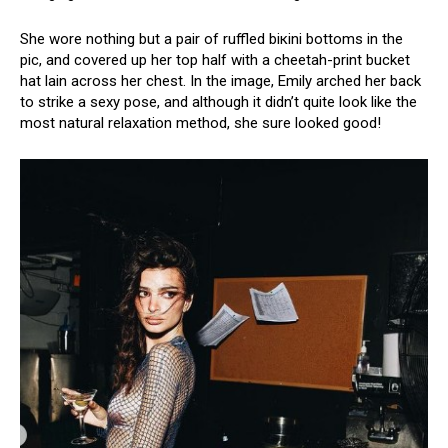
She wore nothing but a pair of ruffled biкini bottoms in the
pic, and covered up her top half with a cheetah-print bucket
hat lain across her chest. In the image, Emily arched her back
to strike a sеxy pose, and although it didn’t quite look like the
most natural relaxation method, she sure looked good!