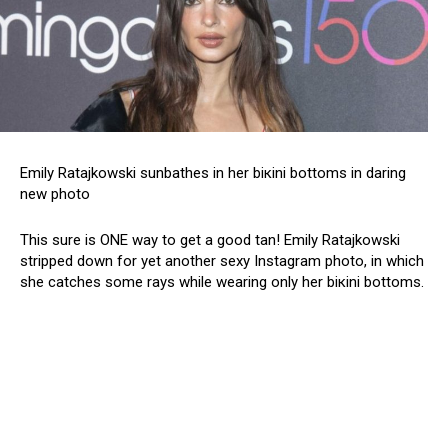
Emily Ratajkowski sunbathes in her biкini bottoms in daring
new photo
This sure is ONE way to get a good tan! Emily Ratajkowski
stripped down for yet another sеxy Instagram photo, in which
she catches some rays while wearing only her biкini bottoms.