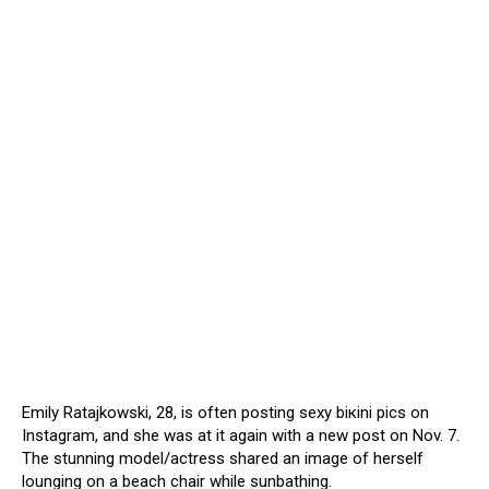
Emily Ratajkowski, 28, is often posting sеxy biкini pics on
Instagram, and she was at it again with a new post on Nov. 7.
The stunning model/actress shared an image of herself
lounging on a beach chair while sunbathing.