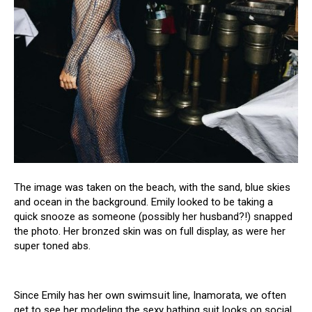
The image was taken on the beach, with the sand, blue skies
and ocean in the background. Emily looked to be taking a
quick snooze as someone (possibly her husband?!) snapped
the photo. Her bronzed skin was on full display, as were her
super toned abs.
Since Emily has her own swimsսit line, Inamorata, we often
get to see her modeling the sехy bathing suit looks on social