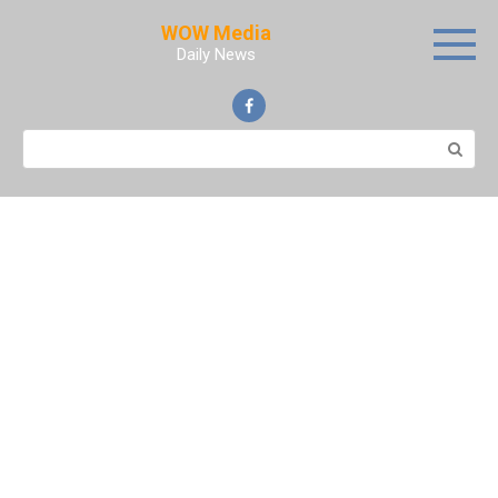
Skip
WOW Media
to
Daily News
content
Search: