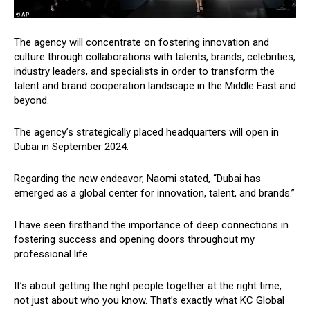
The agency will concentrate on fostering innovation and
culture through collaborations with talents, brands, celebrities,
industry leaders, and specialists in order to transform the
talent and brand cooperation landscape in the Middle East and
beyond.
The agency’s strategically placed headquarters will open in
Dubai in September 2024.
Regarding the new endeavor, Naomi stated, “Dubai has
emerged as a global center for innovation, talent, and brands.”
I have seen firsthand the importance of deep connections in
fostering success and opening doors throughout my
professional life.
It’s about getting the right people together at the right time,
not just about who you know. That’s exactly what KC Global