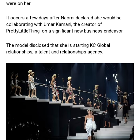
were on her.
It occurs a few days after Naomi declared she would be
collaborating with Umar Kamani, the creator of
PrettyLittleThing, on a significant new business endeavor.
The model disclosed that she is starting KC Global
relationships, a talent and relationships agency.