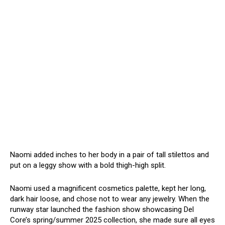
Naomi added inches to her body in a pair of tall stilettos and
put on a leggy show with a bold thigh-high split.
Naomi used a magnificent cosmetics palette, kept her long,
dark hair loose, and chose not to wear any jewelry. When the
runway star launched the fashion show showcasing Del
Core’s spring/summer 2025 collection, she made sure all eyes