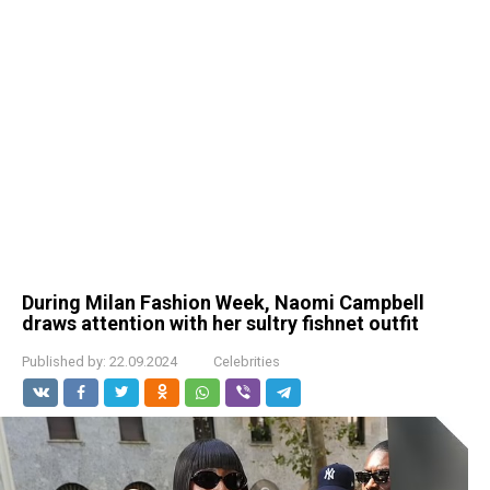
During Milan Fashion Week, Naomi Campbell
draws attention with her sultry fishnet outfit
Published by:
22.09.2024
Celebrities