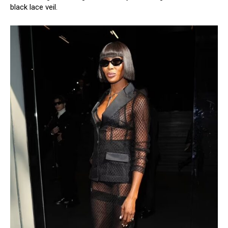
black lace veil.