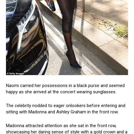
Naomi carried her possessions in a black purse and seemed
happy as she arrived at the concert wearing sunglasses.
The celebrity nodded to eager onlookers before entering and
sitting with Madonna and Ashley Graham in the front row.
Madonna attracted attention as she sat in the front row,
showcasing her daring sense of style with a gold crown and a