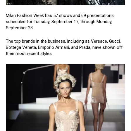
Milan Fashion Week has 57 shows and 69 presentations
scheduled for Tuesday, September 17, through Monday,
September 23.
The top brands in the business, including as Versace, Gucci,
Bottega Veneta, Emporio Armani, and Prada, have shown off
their most recent styles.