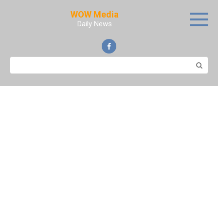
Skip
WOW Media
to
Daily News
content
Search: