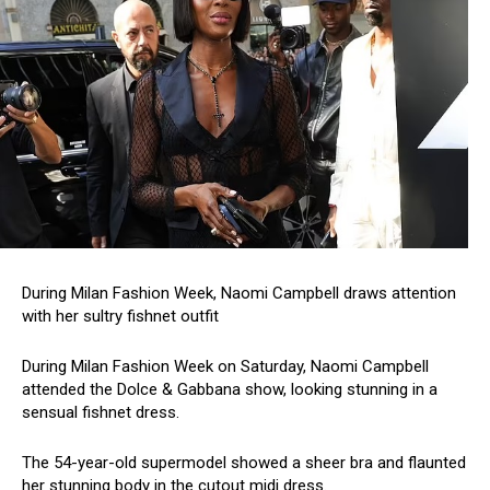
During Milan Fashion Week, Naomi Campbell draws attention
with her sultry fishnet outfit
During Milan Fashion Week on Saturday, Naomi Campbell
attended the Dolce & Gabbana show, looking stunning in a
sensual fishnet dress.
The 54-year-old supermodel showed a sheer bra and flaunted
her stunning body in the cutout midi dress.