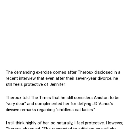
The demanding exercise comes after Theroux disclosed in a
recent interview that even after their seven-year divorce, he
still feels protective of Jennifer.
Theroux told The Times that he still considers Aniston to be
“very dear” and complimented her for defying JD Vance’s
divisive remarks regarding “childless cat ladies.”
I still think highly of her, so naturally, I feel protective. However,
Theroux observed, “She responded to criticism as well she