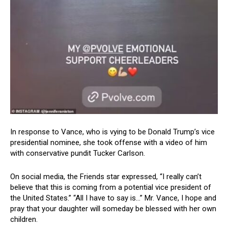
In response to Vance, who is vying to be Donald Trump’s vice
presidential nominee, she took offense with a video of him
with conservative pundit Tucker Carlson.
On social media, the Friends star expressed, “I really can’t
believe that this is coming from a potential vice president of
the United States.” “All I have to say is…” Mr. Vance, I hope and
pray that your daughter will someday be blessed with her own
children.