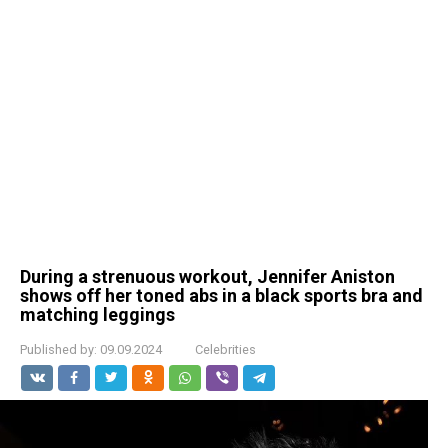
During a strenuous workout, Jennifer Aniston
shows off her toned abs in a black sports bra and
matching leggings
Published by:
09.09.2024
Celebrities