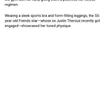
regimen.
Wearing a sleek sports bra and form-fitting leggings, the 55-
year-old Friends star—whose ex Justin Theroux recently got
engaged—showcased her toned physique.