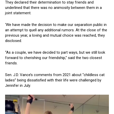
They declared their determination to stay friends and
underlined that there was no animosity between them in a
joint statement.
‘We have made the decision to make our separation public in
an attempt to quell any additional rumors. At the close of the
previous year, a loving and mutual choice was reached, they
disclosed.
“As a couple, we have decided to part ways, but we still look
forward to cherishing our friendship,” said the two closest
friends.
Sen. J.D. Vance’s comments from 2021 about “childless cat
ladies” being dissatisfied with their life were challenged by
Jennifer in July.