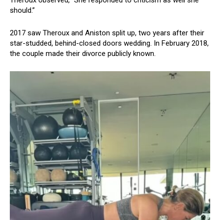
should.”
2017 saw Theroux and Aniston split up, two years after their
star-studded, behind-closed doors wedding. In February 2018,
the couple made their divorce publicly known.