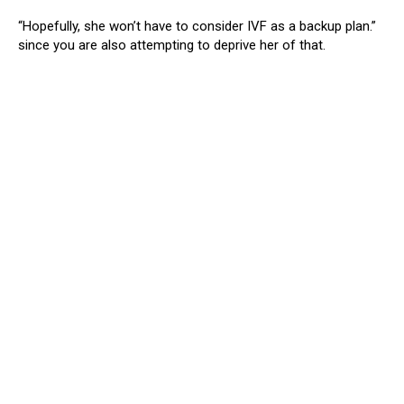
“Hopefully, she won’t have to consider IVF as a backup plan.”
since you are also attempting to deprive her of that.