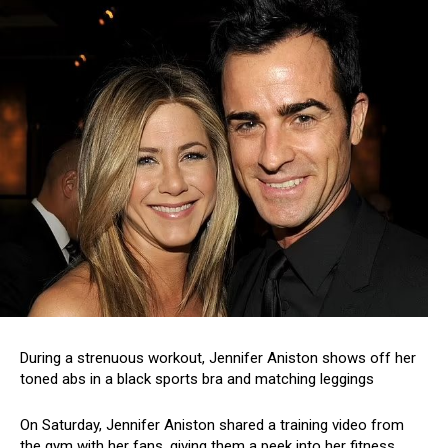
During a strenuous workout, Jennifer Aniston shows off her
toned abs in a black sports bra and matching leggings
On Saturday, Jennifer Aniston shared a training video from
the gym with her fans, giving them a peek into her fitness