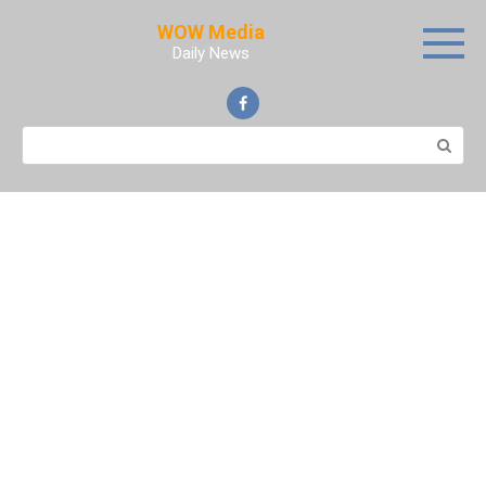
Skip
WOW Media
to
Daily News
content
Search: