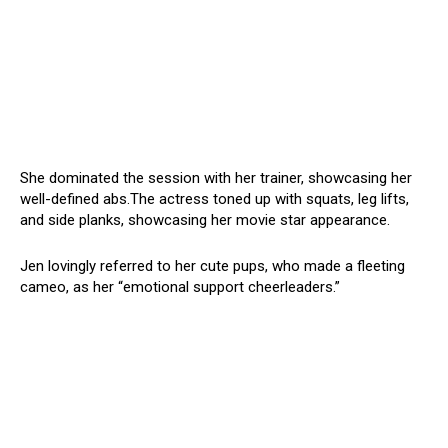
She dominated the session with her trainer, showcasing her
well-defined abs.The actress toned up with squats, leg lifts,
and side planks, showcasing her movie star appearance.
Jen lovingly referred to her cute pups, who made a fleeting
cameo, as her “emotional support cheerleaders.”