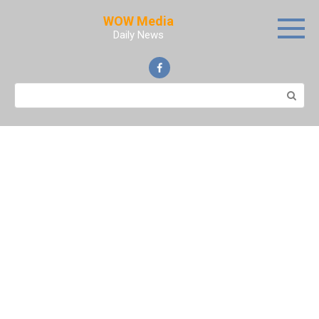
Skip
WOW Media
to
Daily News
content
Search: