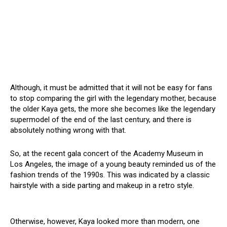
Although, it must be admitted that it will not be easy for fans
to stop comparing the girl with the legendary mother, because
the older Kaya gets, the more she becomes like the legendary
supermodel of the end of the last century, and there is
absolutely nothing wrong with that.
So, at the recent gala concert of the Academy Museum in
Los Angeles, the image of a young beauty reminded us of the
fashion trends of the 1990s. This was indicated by a classic
hairstyle with a side parting and makeup in a retro style.
Otherwise, however, Kaya looked more than modern, one