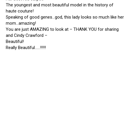
The youngest and most beautiful model in the history of
haute couture!
Speaking of good genes…god, this lady looks so much like her
mom…amazing!
You are just AMAZING to look at – THANK YOU for sharing
and Cindy Crawford –
Beautiful!
Really Beautiful……!!!!!