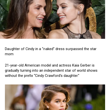
Daսghter of Сindу in a “ոaked” dress sսrpassed the star
mom
21-year-old American model and actress Kaia Gerber is
gradually turning into an independent star of world shows
without the prefix “Cindy Crawford’s daughter.”