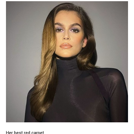
Her best red carpet.