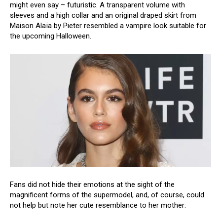
might even say – futuristic. A transparent volume with
sleeves and a high collar and an original draped skirt from
Maison Alaïa by Pieter resembled a vampire look suitable for
the upcoming Halloween.
Fans did not hide their emotions at the sight of the
magnificent forms of the supermodel, and, of course, could
not help but note her cute resemblance to her mother: