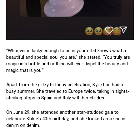
“Whoever is lucky enough to be in your orbit knows what a
beautiful and special soul you are,” she stated. “You truly are
magic in a bottle and nothing will ever dispel the beauty and
magic that is you.”
Apart from the glitzy birthday celebration, Kylie has had a
busy summer. She traveled to Europe twice, taking in sights-
stealing stops in Spain and Italy with her children.
On June 29, she attended another star-studded gala to
celebrate Khloe’s 40th birthday, and she looked amazing in
denim on denim.