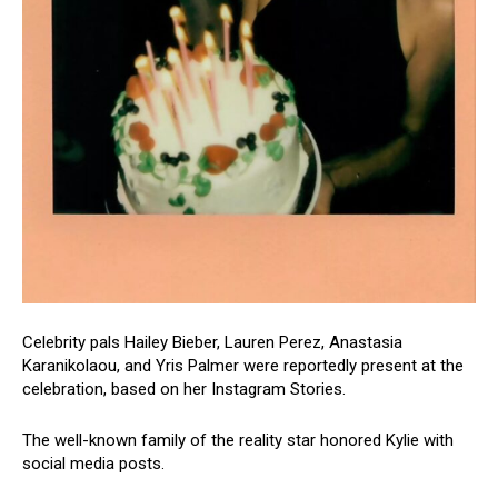
Celebrity pals Hailey Bieber, Lauren Perez, Anastasia
Karanikolaou, and Yris Palmer were reportedly present at the
celebration, based on her Instagram Stories.
The well-known family of the reality star honored Kylie with
social media posts.