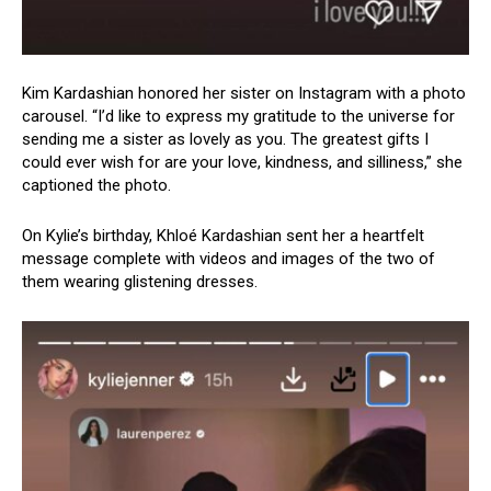
Kim Kardashian honored her sister on Instagram with a photo
carousel. “I’d like to express my gratitude to the universe for
sending me a sister as lovely as you. The greatest gifts I
could ever wish for are your love, kindness, and silliness,” she
captioned the photo.
On Kylie’s birthday, Khloé Kardashian sent her a heartfelt
message complete with videos and images of the two of
them wearing glistening dresses.