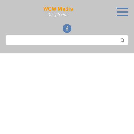
Skip
WOW Media
to
Daily News
content
Search: