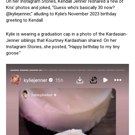
On her Instagram Stories, Kendall Jenner reshared a few of
Kris’ photos and joked, “Guess who’s basically 30 now?
@kyliejenner,” alluding to Kylie’s November 2023 birthday
greeting to Kendall.
Kylie is wearing a graduation cap in a photo of the Kardasian-
Jenner siblings that Kourtney Kardashian shared. On her
Instagram Stories, she posted, “Happy birthday to my tiny
goose.”