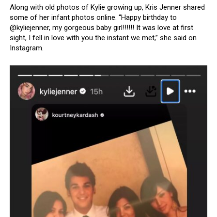
Along with old photos of Kylie growing up, Kris Jenner shared
some of her infant photos online. “Happy birthday to
@kyliejenner, my gorgeous baby girl!!!!!! It was love at first
sight, I fell in love with you the instant we met,” she said on
Instagram.