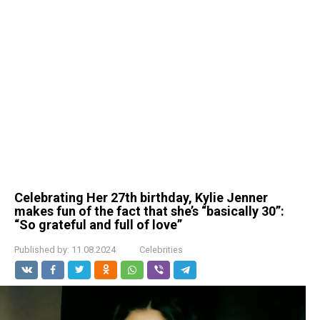
Celebrating Her 27th birthday, Kylie Jenner
makes fun of the fact that she’s “basically 30”:
“So grateful and full of love”
Published by:
11.08.2024
Celebrities