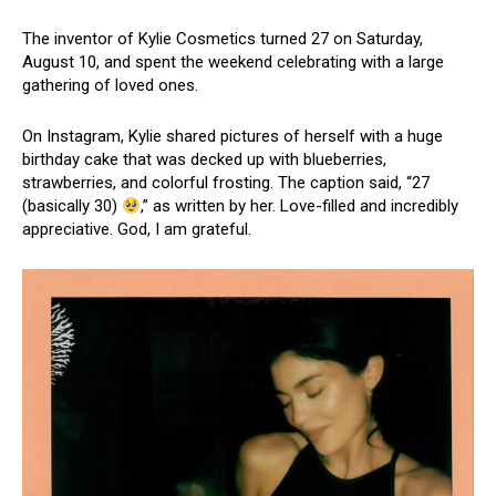
The inventor of Kylie Cosmetics turned 27 on Saturday,
August 10, and spent the weekend celebrating with a large
gathering of loved ones.
On Instagram, Kylie shared pictures of herself with a huge
birthday cake that was decked up with blueberries,
strawberries, and colorful frosting. The caption said, “27
(basically 30)
,” as written by her. Love-filled and incredibly
appreciative. God, I am grateful.