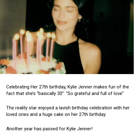
Celebrating Her 27th birthday, Kylie Jenner makes fun of the
fact that she’s “basically 30”: “So grateful and full of love”
The reality star enjoyed a lavish birthday celebration with her
loved ones and a huge cake on her 27th birthday.
Another year has passed for Kylie Jenner!