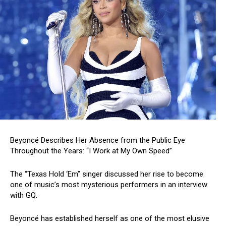
Beyoncé Describes Her Absence from the Public Eye
Throughout the Years: “I Work at My Own Speed”
The “Texas Hold ‘Em” singer discussed her rise to become
one of music’s most mysterious performers in an interview
with GQ.
Beyoncé has established herself as one of the most elusive