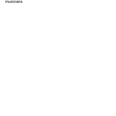
musicians.