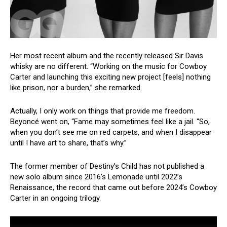
Her most recent album and the recently released Sir Davis
whisky are no different. “Working on the music for Cowboy
Carter and launching this exciting new project [feels] nothing
like prison, nor a burden,” she remarked.
Actually, I only work on things that provide me freedom.
Beyoncé went on, “Fame may sometimes feel like a jail. “So,
when you don’t see me on red carpets, and when I disappear
until I have art to share, that’s why.”
The former member of Destiny’s Child has not published a
new solo album since 2016’s Lemonade until 2022’s
Renaissance, the record that came out before 2024’s Cowboy
Carter in an ongoing trilogy.