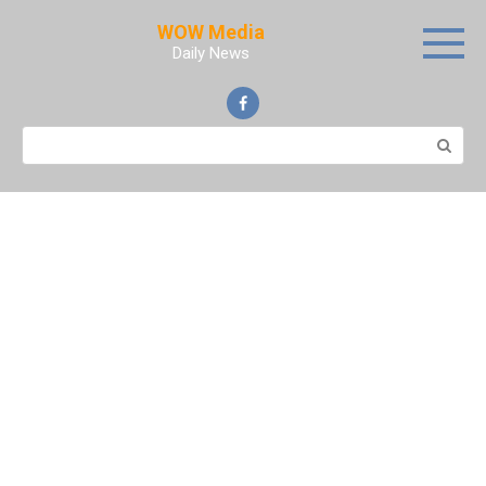
Skip
WOW Media
to
Daily News
content
Search: