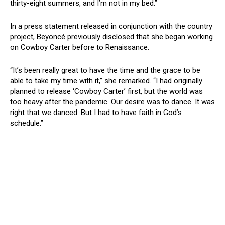
thirty-eight summers, and I’m not in my bed.”
In a press statement released in conjunction with the country
project, Beyoncé previously disclosed that she began working
on Cowboy Carter before to Renaissance.
“It’s been really great to have the time and the grace to be
able to take my time with it,” she remarked. “I had originally
planned to release ‘Cowboy Carter’ first, but the world was
too heavy after the pandemic. Our desire was to dance. It was
right that we danced. But I had to have faith in God’s
schedule.”