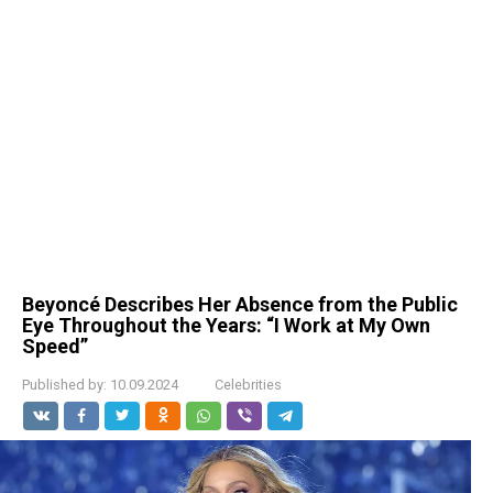
Beyoncé Describes Her Absence from the Public
Eye Throughout the Years: “I Work at My Own
Speed”
Published by:
10.09.2024
Celebrities