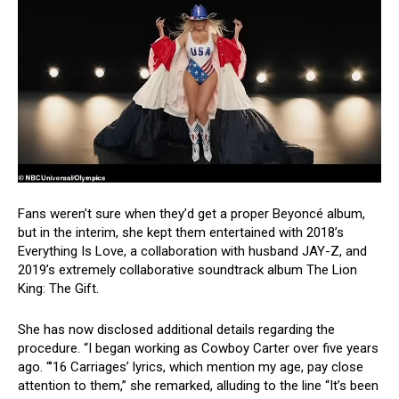
Fans weren’t sure when they’d get a proper Beyoncé album,
but in the interim, she kept them entertained with 2018’s
Everything Is Love, a collaboration with husband JAY-Z, and
2019’s extremely collaborative soundtrack album The Lion
King: The Gift.
She has now disclosed additional details regarding the
procedure. “I began working as Cowboy Carter over five years
ago. “’16 Carriages’ lyrics, which mention my age, pay close
attention to them,” she remarked, alluding to the line “It’s been