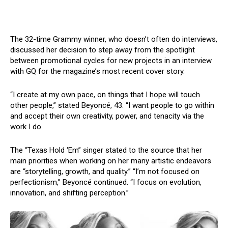
The 32-time Grammy winner, who doesn’t often do interviews,
discussed her decision to step away from the spotlight
between promotional cycles for new projects in an interview
with GQ for the magazine’s most recent cover story.
“I create at my own pace, on things that I hope will touch
other people,” stated Beyoncé, 43. “I want people to go within
and accept their own creativity, power, and tenacity via the
work I do.
The “Texas Hold ‘Em” singer stated to the source that her
main priorities when working on her many artistic endeavors
are “storytelling, growth, and quality.” “I’m not focused on
perfectionism,” Beyoncé continued. “I focus on evolution,
innovation, and shifting perception.”