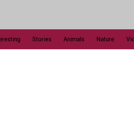
eresting
Stories
Animals
Nature
Vi