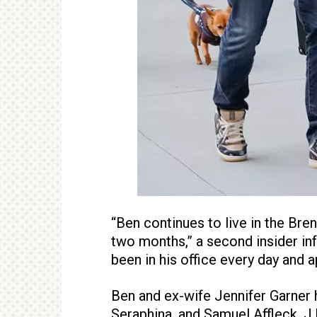
“Ben continues to live in the Bre
two months,” a second insider i
been in his office every day and
Ben and ex-wife Jennifer Garner h
Seraphina, and Samuel Affleck. J