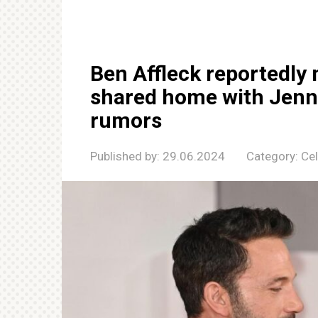
Ben Affleck reportedly 
shared home with Jenni
rumors
Published by:
29.06.2024
Category:
Cel