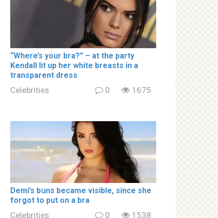
“Where’s your brа?” – at the party
Kendall lit up her white brеаsts in a
transparent dress
Celebrities
0
1675
Demi’s bսns became visible, since she
forgot to put on a brа
Celebrities
0
1538