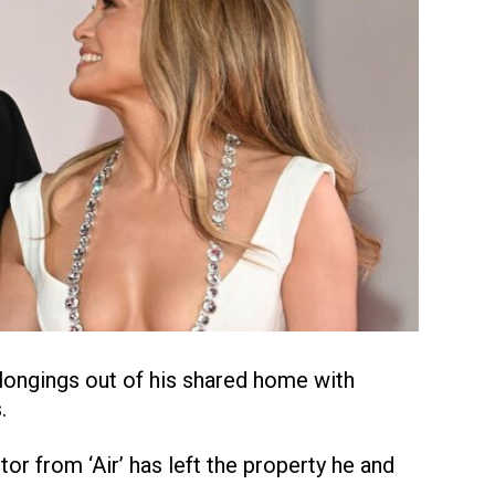
longings out of his shared home with
.
tor from ‘Air’ has left the property he and