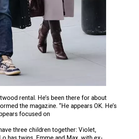
ntwood rental. He’s been there for about
nformed the magazine. “He appears OK. He’s
 appears focused on
ave three children together: Violet,
.Lo has twins, Emme and Max, with ex-