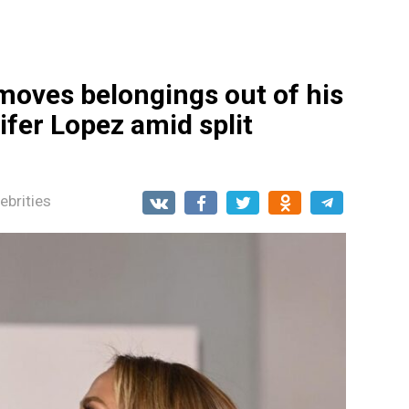
moves belongings out of his
fer Lopez amid split
ebrities