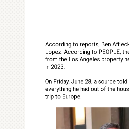
According to reports, Ben Affleck 
Lopez. According to PEOPLE, the 
from the Los Angeles property h
in 2023.
On Friday, June 28, a source told
everything he had out of the hou
trip to Europe.