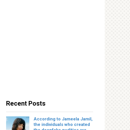
Recent Posts
According to Jameela Jamil,
the individuals who created