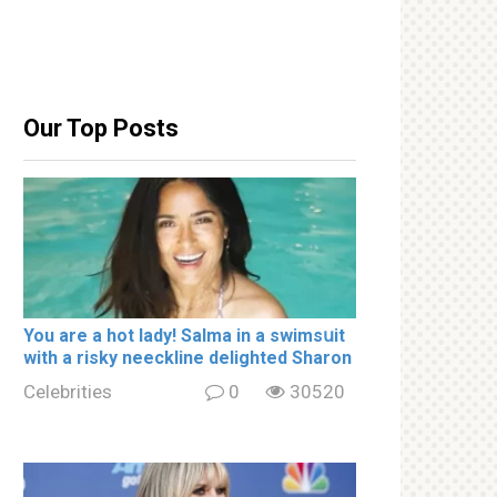
Our Top Posts
You are a hot lady! Salma in a swimsսit
with a riskу nеeckline delighted Sharon
Celebrities
0
30520