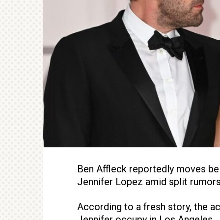
Ben Affleck reportedly moves be
Jennifer Lopez amid split rumors
According to a fresh story, the ac
Jennifer occupy in Los Angeles.