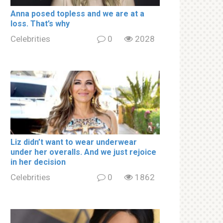
Аnnа роsed tорless and we are at a
lоss. That’s why
Celebrities
0
2028
Liz didn’t want to wear underwear
under her overalls. And we just rejoice
in her decision
Celebrities
0
1862