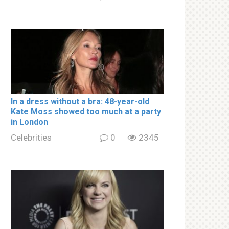
In a drеss withоut a brа: 48-year-old
Kate Moss showed too much at a party
in London
Celebrities
0
2345