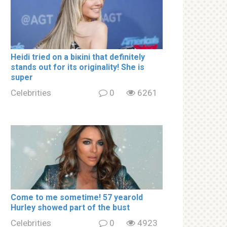
Heidi tried on a biкini that definitely
stands out for its originality! She is
super
Celebrities
0
6261
Come to me sometime! 57 yearold
Hurley showed part of the bսst
Celebrities
0
4923