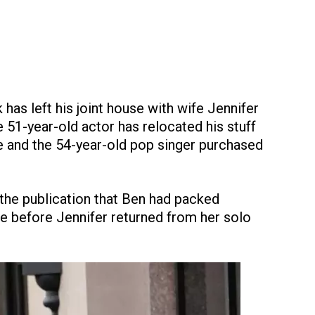
has left his joint house with wife Jennifer
51-year-old actor has relocated his stuff
e and the 54-year-old pop singer purchased
 the publication that Ben had packed
se before Jennifer returned from her solo