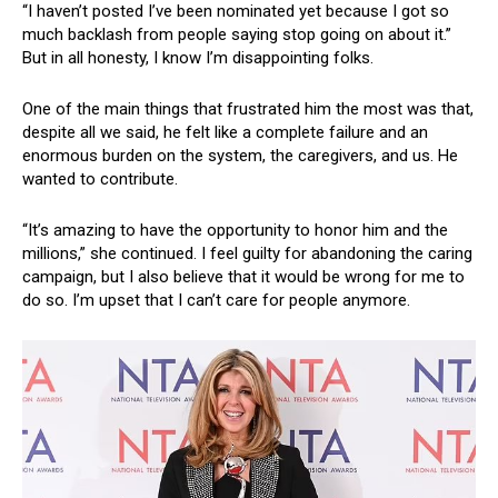
“I haven’t posted I’ve been nominated yet because I got so
much backlash from people saying stop going on about it.”
But in all honesty, I know I’m disappointing folks.
One of the main things that frustrated him the most was that,
despite all we said, he felt like a complete failure and an
enormous burden on the system, the caregivers, and us. He
wanted to contribute.
“It’s amazing to have the opportunity to honor him and the
millions,” she continued. I feel guilty for abandoning the caring
campaign, but I also believe that it would be wrong for me to
do so. I’m upset that I can’t care for people anymore.