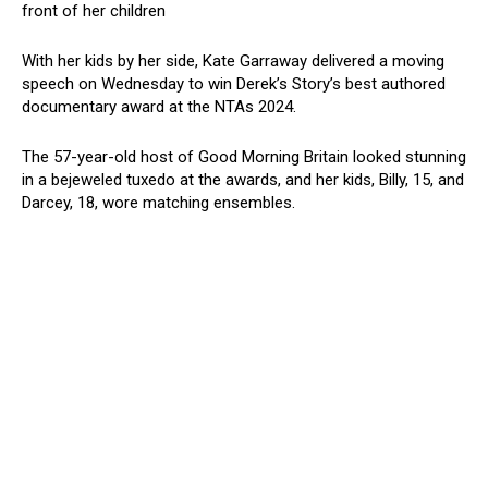
front of her children
With her kids by her side, Kate Garraway delivered a moving
speech on Wednesday to win Derek’s Story’s best authored
documentary award at the NTAs 2024.
The 57-year-old host of Good Morning Britain looked stunning
in a bejeweled tuxedo at the awards, and her kids, Billy, 15, and
Darcey, 18, wore matching ensembles.