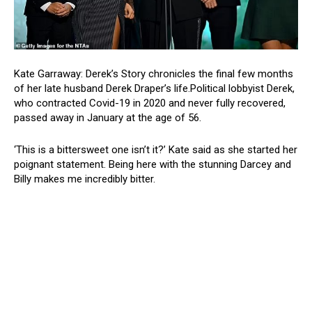
Kate Garraway: Derek’s Story chronicles the final few months
of her late husband Derek Draper’s life.Political lobbyist Derek,
who contracted Covid-19 in 2020 and never fully recovered,
passed away in January at the age of 56.
‘This is a bittersweet one isn’t it?’ Kate said as she started her
poignant statement. Being here with the stunning Darcey and
Billy makes me incredibly bitter.