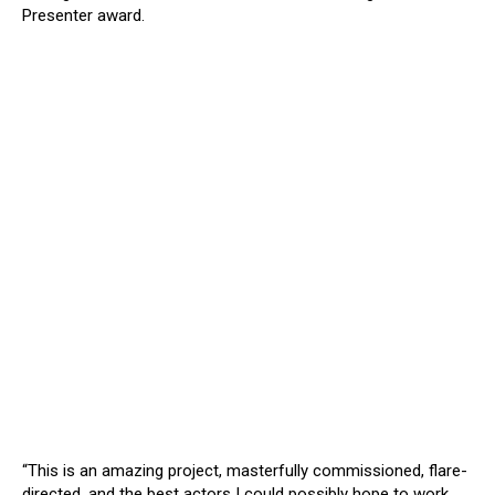
Presenter award.
“This is an amazing project, masterfully commissioned, flare-
directed, and the best actors I could possibly hope to work