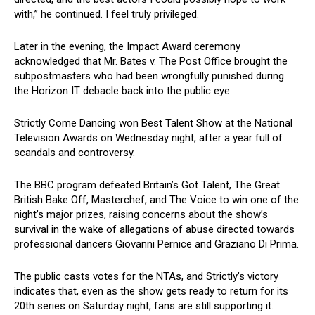
with,” he continued. I feel truly privileged.
Later in the evening, the Impact Award ceremony
acknowledged that Mr. Bates v. The Post Office brought the
subpostmasters who had been wrongfully punished during
the Horizon IT debacle back into the public eye.
Strictly Come Dancing won Best Talent Show at the National
Television Awards on Wednesday night, after a year full of
scandals and controversy.
The BBC program defeated Britain’s Got Talent, The Great
British Bake Off, Masterchef, and The Voice to win one of the
night’s major prizes, raising concerns about the show’s
survival in the wake of allegations of abuse directed towards
professional dancers Giovanni Pernice and Graziano Di Prima.
The public casts votes for the NTAs, and Strictly’s victory
indicates that, even as the show gets ready to return for its
20th series on Saturday night, fans are still supporting it.