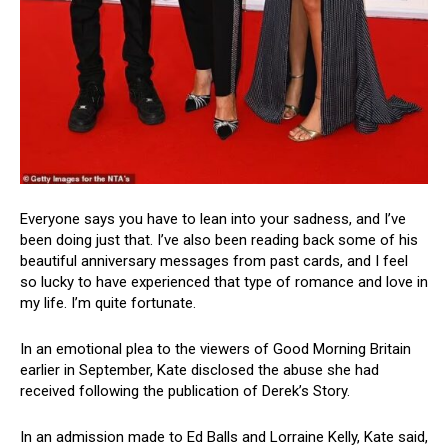
Everyone says you have to lean into your sadness, and I’ve
been doing just that. I’ve also been reading back some of his
beautiful anniversary messages from past cards, and I feel
so lucky to have experienced that type of romance and love in
my life. I’m quite fortunate.
In an emotional plea to the viewers of Good Morning Britain
earlier in September, Kate disclosed the abuse she had
received following the publication of Derek’s Story.
In an admission made to Ed Balls and Lorraine Kelly, Kate said,