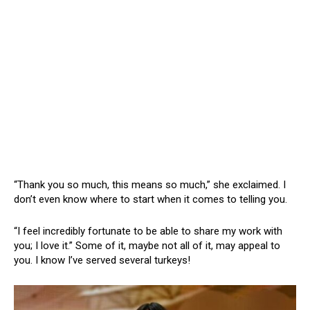
“Thank you so much, this means so much,” she exclaimed. I
don’t even know where to start when it comes to telling you.
“I feel incredibly fortunate to be able to share my work with
you; I love it.” Some of it, maybe not all of it, may appeal to
you. I know I’ve served several turkeys!