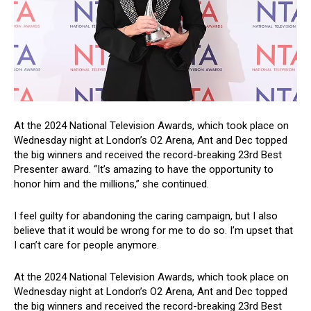
At the 2024 National Television Awards, which took place on
Wednesday night at London’s O2 Arena, Ant and Dec topped
the big winners and received the record-breaking 23rd Best
Presenter award. “It’s amazing to have the opportunity to
honor him and the millions,” she continued.
I feel guilty for abandoning the caring campaign, but I also
believe that it would be wrong for me to do so. I’m upset that
I can’t care for people anymore.
At the 2024 National Television Awards, which took place on
Wednesday night at London’s O2 Arena, Ant and Dec topped
the big winners and received the record-breaking 23rd Best