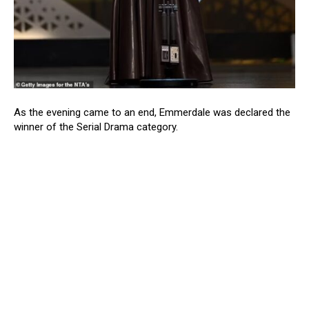
As the evening came to an end, Emmerdale was declared the
winner of the Serial Drama category.