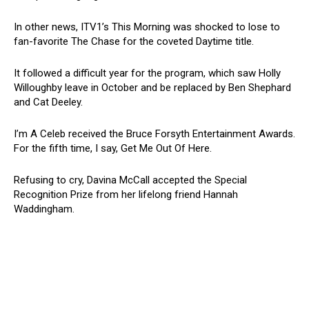
In other news, ITV1’s This Morning was shocked to lose to
fan-favorite The Chase for the coveted Daytime title.
It followed a difficult year for the program, which saw Holly
Willoughby leave in October and be replaced by Ben Shephard
and Cat Deeley.
I’m A Celeb received the Bruce Forsyth Entertainment Awards.
For the fifth time, I say, Get Me Out Of Here.
Refusing to cry, Davina McCall accepted the Special
Recognition Prize from her lifelong friend Hannah
Waddingham.