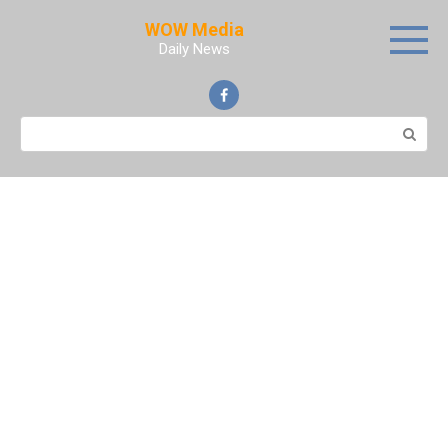
Skip
WOW Media
to
Daily News
content
Search: