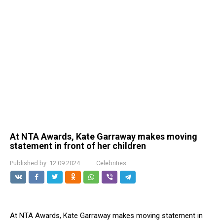
At NTA Awards, Kate Garraway makes moving
statement in front of her children
Published by:
12.09.2024
Celebrities
At NTA Awards, Kate Garraway makes moving statement in