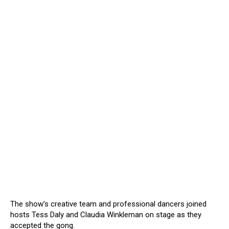
The show’s creative team and professional dancers joined
hosts Tess Daly and Claudia Winkleman on stage as they
accepted the gong.