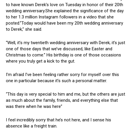
to have known Derek’s love on Tuesday in honor of their 20th
wedding anniversary.She explained the significance of the day
to her 1.3 million Instagram followers in a video that she
posted.”Today would have been my 20th wedding anniversary
to Derek,” she said.
“Well, it’s my twentieth wedding anniversary with Derek; it’s just
one of those days that we’ve discussed, like Easter and
Christmas to come.” His birthday is one of those occasions
where you truly get a kick to the gut.
I’m afraid I’ve been feeling rather sorry for myself over this
one in particular because it’s such a personal matter.
“This day is very special to him and me, but the others are just
as much about the family, friends, and everything else that
was there when he was here”
I feel incredibly sorry that he’s not here, and I sense his
absence like a freight train.