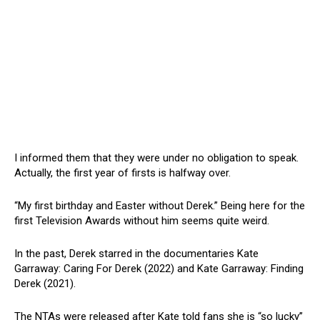
I informed them that they were under no obligation to speak.
Actually, the first year of firsts is halfway over.
“My first birthday and Easter without Derek.” Being here for the
first Television Awards without him seems quite weird.
In the past, Derek starred in the documentaries Kate
Garraway: Caring For Derek (2022) and Kate Garraway: Finding
Derek (2021).
The NTAs were released after Kate told fans she is “so lucky”