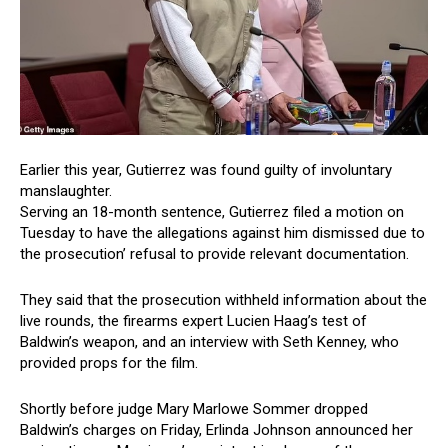
Earlier this year, Gutierrez was found guilty of involuntary
manslaughter.
Serving an 18-month sentence, Gutierrez filed a motion on
Tuesday to have the allegations against him dismissed due to
the prosecution’ refusal to provide relevant documentation.
They said that the prosecution withheld information about the
live rounds, the firearms expert Lucien Haag’s test of
Baldwin’s weapon, and an interview with Seth Kenney, who
provided props for the film.
Shortly before judge Mary Marlowe Sommer dropped
Baldwin’s charges on Friday, Erlinda Johnson announced her