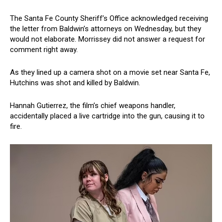
The Santa Fe County Sheriff’s Office acknowledged receiving
the letter from Baldwin’s attorneys on Wednesday, but they
would not elaborate. Morrissey did not answer a request for
comment right away.
As they lined up a camera shot on a movie set near Santa Fe,
Hutchins was shot and killed by Baldwin.
Hannah Gutierrez, the film’s chief weapons handler,
accidentally placed a live cartridge into the gun, causing it to
fire.