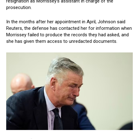
resignation as Morrissey’s assistant in charge of the
prosecution.
In the months after her appointment in April, Johnson said
Reuters, the defense has contacted her for information when
Morrissey failed to produce the records they had asked, and
she has given them access to unredacted documents.