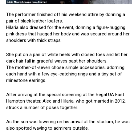
The performer finished off his weekend attire by donning a
pair of black leather loafers.
Hilaria also dressed for the event, donning a figure-hugging
pink dress that hugged her body and was secured around her
shoulders with thick straps.
She put on a pair of white heels with closed toes and let her
dark hair fall in graceful waves past her shoulders.
The mother-of-seven chose simple accessories, adorning
each hand with a few eye-catching rings and a tiny set of
rhinestone earrings.
After arriving at the special screening at the Regal UA East
Hampton theater, Alec and Hilaria, who got married in 2012,
struck a number of poses together.
As the sun was lowering on his arrival at the stadium, he was
also spotted waving to admirers outside.