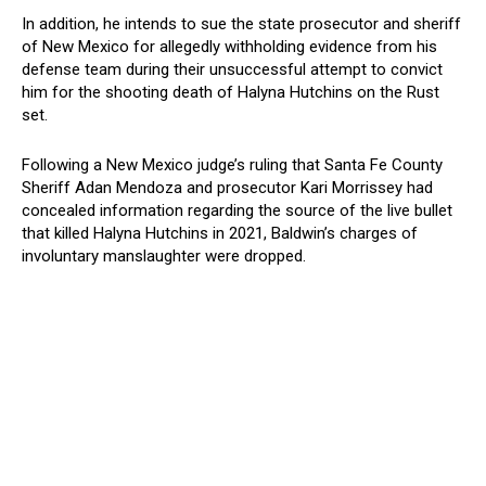
In addition, he intends to sue the state prosecutor and sheriff
of New Mexico for allegedly withholding evidence from his
defense team during their unsuccessful attempt to convict
him for the shooting death of Halyna Hutchins on the Rust
set.
Following a New Mexico judge’s ruling that Santa Fe County
Sheriff Adan Mendoza and prosecutor Kari Morrissey had
concealed information regarding the source of the live bullet
that killed Halyna Hutchins in 2021, Baldwin’s charges of
involuntary manslaughter were dropped.