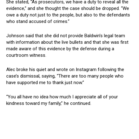
She stated, “As prosecutors, we have a duty to reveal all the
evidence,” and she thought the case should be dropped. “We
owe a duty not just to the people, but also to the defendants
who stand accused of crimes.”
Johnson said that she did not provide Baldwin’s legal team
with information about the live bullets and that she was first
made aware of this evidence by the defense during a
courtroom witness.
Alec broke his quiet and wrote on Instagram following the
case’s dismissal, saying, “There are too many people who
have supported me to thank just now.”
“You all have no idea how much I appreciate all of your
kindness toward my family,” he continued.