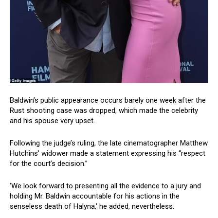
Baldwin’s public appearance occurs barely one week after the
Rust shooting case was dropped, which made the celebrity
and his spouse very upset.
Following the judge’s ruling, the late cinematographer Matthew
Hutchins’ widower made a statement expressing his “respect
for the court’s decision.”
‘We look forward to presenting all the evidence to a jury and
holding Mr. Baldwin accountable for his actions in the
senseless death of Halyna,’ he added, nevertheless.