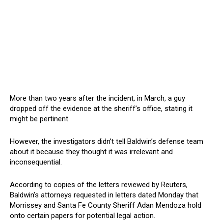
More than two years after the incident, in March, a guy
dropped off the evidence at the sheriff’s office, stating it
might be pertinent.
However, the investigators didn’t tell Baldwin’s defense team
about it because they thought it was irrelevant and
inconsequential.
According to copies of the letters reviewed by Reuters,
Baldwin’s attorneys requested in letters dated Monday that
Morrissey and Santa Fe County Sheriff Adan Mendoza hold
onto certain papers for potential legal action.