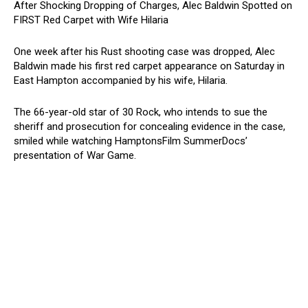
After Shocking Dropping of Charges, Alec Baldwin Spotted on
FIRST Red Carpet with Wife Hilaria
One week after his Rust shooting case was dropped, Alec
Baldwin made his first red carpet appearance on Saturday in
East Hampton accompanied by his wife, Hilaria.
The 66-year-old star of 30 Rock, who intends to sue the
sheriff and prosecution for concealing evidence in the case,
smiled while watching HamptonsFilm SummerDocs’
presentation of War Game.