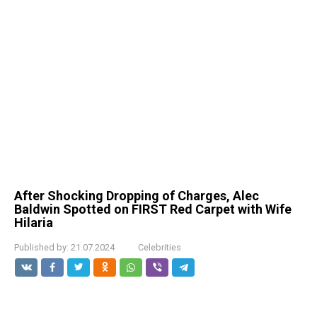
After Shocking Dropping of Charges, Alec
Baldwin Spotted on FIRST Red Carpet with Wife
Hilaria
Published by:
21.07.2024
Celebrities