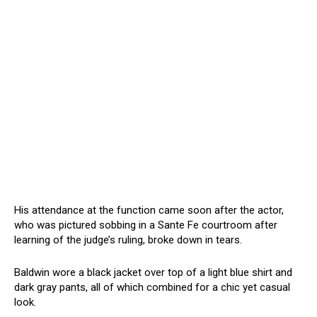
His attendance at the function came soon after the actor,
who was pictured sobbing in a Sante Fe courtroom after
learning of the judge’s ruling, broke down in tears.
Baldwin wore a black jacket over top of a light blue shirt and
dark gray pants, all of which combined for a chic yet casual
look.