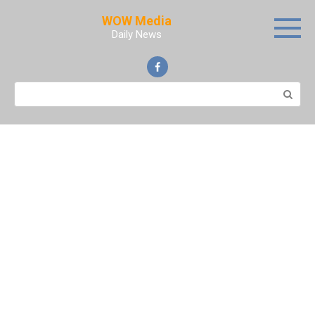
Skip
WOW Media
to
Daily News
content
Search: