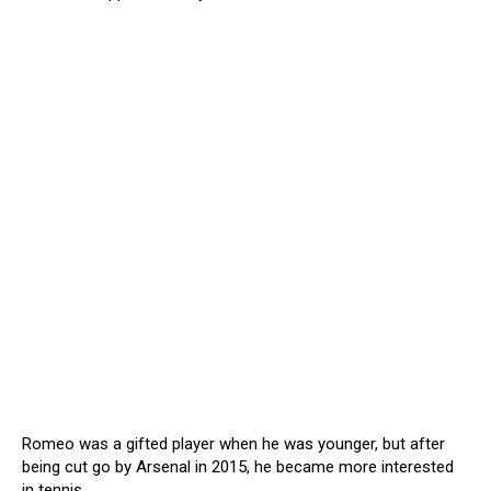
Romeo was a gifted player when he was younger, but after
being cut go by Arsenal in 2015, he became more interested
in tennis.