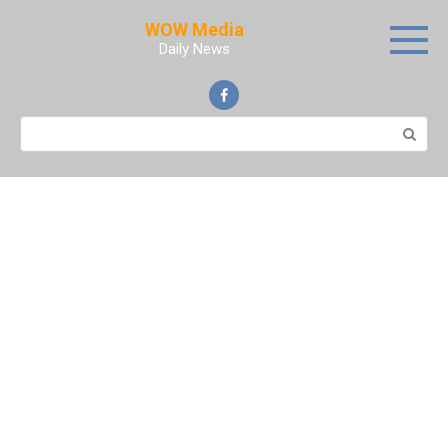
Skip
WOW Media
to
Daily News
content
Search: