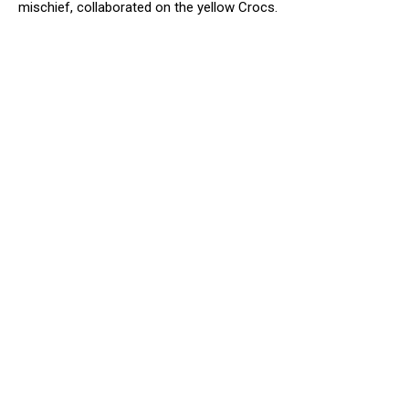
mischief, collaborated on the yellow Crocs.