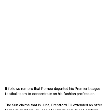
It follows rumors that Romeo departed his Premier League
football team to concentrate on his fashion profession.
The Sun claims that in June, Brentford FC extended an offer