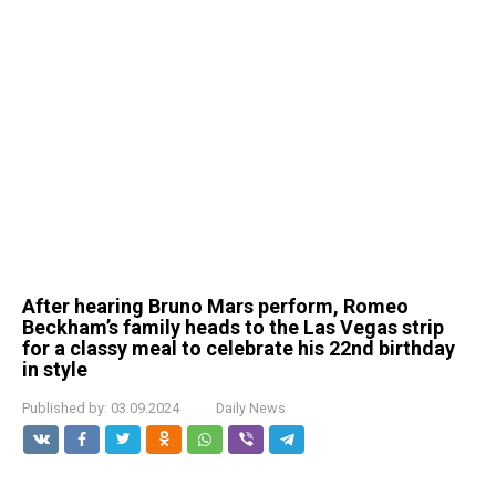
After hearing Bruno Mars perform, Romeo
Beckham’s family heads to the Las Vegas strip
for a classy meal to celebrate his 22nd birthday
in style
Published by:
03.09.2024
Daily News