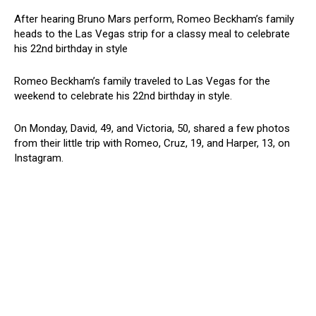
After hearing Bruno Mars perform, Romeo Beckham’s family
heads to the Las Vegas strip for a classy meal to celebrate
his 22nd birthday in style
Romeo Beckham’s family traveled to Las Vegas for the
weekend to celebrate his 22nd birthday in style.
On Monday, David, 49, and Victoria, 50, shared a few photos
from their little trip with Romeo, Cruz, 19, and Harper, 13, on
Instagram.