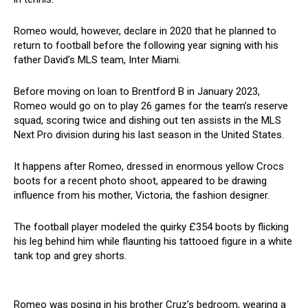
Romeo would, however, declare in 2020 that he planned to
return to football before the following year signing with his
father David’s MLS team, Inter Miami.
Before moving on loan to Brentford B in January 2023,
Romeo would go on to play 26 games for the team’s reserve
squad, scoring twice and dishing out ten assists in the MLS
Next Pro division during his last season in the United States.
It happens after Romeo, dressed in enormous yellow Crocs
boots for a recent photo shoot, appeared to be drawing
influence from his mother, Victoria, the fashion designer.
The football player modeled the quirky £354 boots by flicking
his leg behind him while flaunting his tattooed figure in a white
tank top and grey shorts.
Romeo was posing in his brother Cruz’s bedroom, wearing a