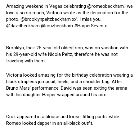
Amazing weekend in Vegas celebrating @romeobeckham.. we
love u so so much, Victoria wrote as the description for the
photo. @brooklynpeltzbeckham xx’. I miss you,
@davidbeckham @cruzbeckham #HarperSeven x.
Brooklyn, their 25-year-old oldest son, was on vacation with
his 29-year-old wife Nicola Peltz, therefore he was not
traveling with them.
Victoria looked amazing for the birthday celebration wearing a
black strapless jumpsuit, heels, and a shoulder bag. After
Bruno Mars’ performance, David was seen exiting the arena
with his daughter Harper wrapped around his arm.
Cruz appeared in a blouse and loose-fitting pants, while
Romeo looked dapper in an all-black outfit.