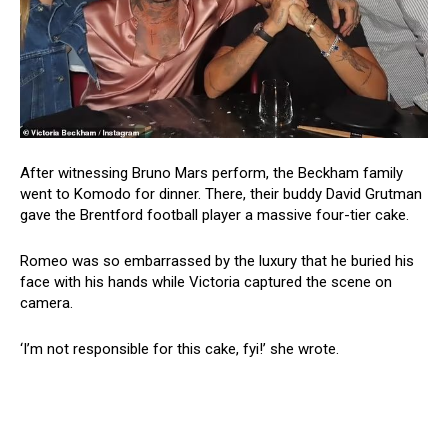
After witnessing Bruno Mars perform, the Beckham family
went to Komodo for dinner. There, their buddy David Grutman
gave the Brentford football player a massive four-tier cake.
Romeo was so embarrassed by the luxury that he buried his
face with his hands while Victoria captured the scene on
camera.
‘I’m not responsible for this cake, fyi!’ she wrote.