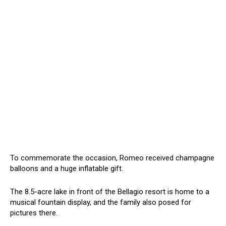
To commemorate the occasion, Romeo received champagne
balloons and a huge inflatable gift.
The 8.5-acre lake in front of the Bellagio resort is home to a
musical fountain display, and the family also posed for
pictures there.