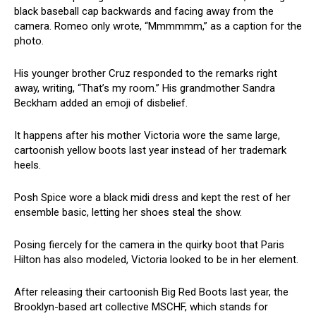
black baseball cap backwards and facing away from the
camera. Romeo only wrote, “Mmmmmm,” as a caption for the
photo.
His younger brother Cruz responded to the remarks right
away, writing, “That’s my room.” His grandmother Sandra
Beckham added an emoji of disbelief.
It happens after his mother Victoria wore the same large,
cartoonish yellow boots last year instead of her trademark
heels.
Posh Spice wore a black midi dress and kept the rest of her
ensemble basic, letting her shoes steal the show.
Posing fiercely for the camera in the quirky boot that Paris
Hilton has also modeled, Victoria looked to be in her element.
After releasing their cartoonish Big Red Boots last year, the
Brooklyn-based art collective MSCHF, which stands for