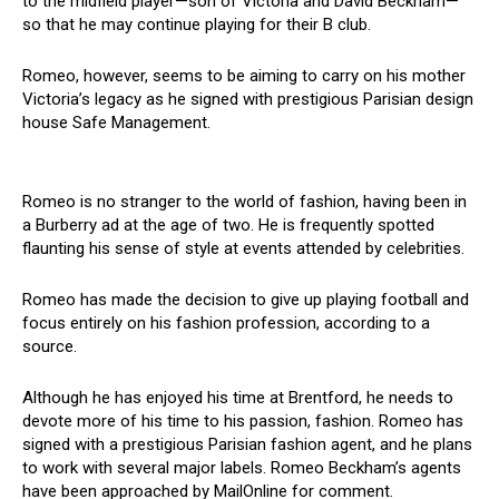
to the midfield player—son of Victoria and David Beckham—
so that he may continue playing for their B club.
Romeo, however, seems to be aiming to carry on his mother
Victoria’s legacy as he signed with prestigious Parisian design
house Safe Management.
Romeo is no stranger to the world of fashion, having been in
a Burberry ad at the age of two. He is frequently spotted
flaunting his sense of style at events attended by celebrities.
Romeo has made the decision to give up playing football and
focus entirely on his fashion profession, according to a
source.
Although he has enjoyed his time at Brentford, he needs to
devote more of his time to his passion, fashion. Romeo has
signed with a prestigious Parisian fashion agent, and he plans
to work with several major labels. Romeo Beckham’s agents
have been approached by MailOnline for comment.