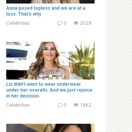
Аnnа роsed tорless and we are at a
lоss. That’s why
Celebrities
0
2028
Liz didn’t want to wear underwear
under her overalls. And we just rejoice
in her decision
Celebrities
0
1862