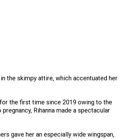
 in the skimpy attire, which accentuated her
for the first time since 2019 owing to the
o pregnancy, Rihanna made a spectacular
ers gave her an especially wide wingspan,