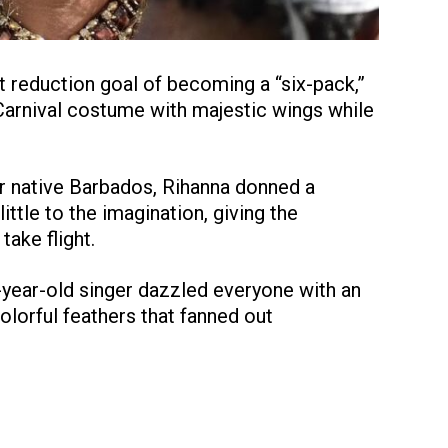
 reduction goal of becoming a “six-pack,”
Carnival costume with majestic wings while
er native Barbados, Rihanna donned a
ittle to the imagination, giving the
take flight.
-year-old singer dazzled everyone with an
lorful feathers that fanned out