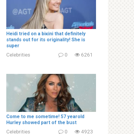
Heidi tried on a biкini that definitely
stands out for its originality! She is
super
Celebrities
0
6261
Come to me sometime! 57 yearold
Hurley showed part of the bսst
Celebrities
0
4923