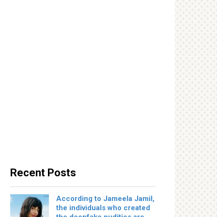
Recent Posts
According to Jameela Jamil,
the individuals who created