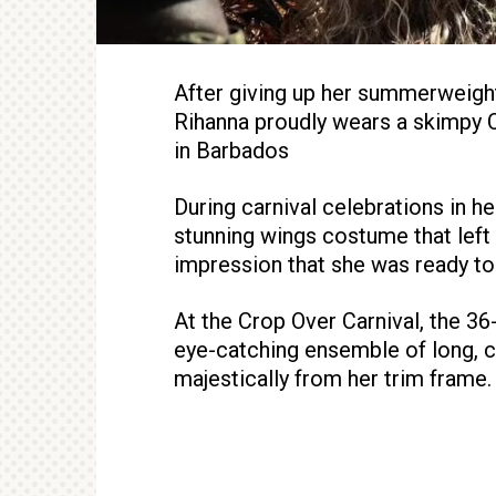
After giving up her summerweight
Rihanna proudly wears a skimpy 
in Barbados
During carnival celebrations in h
stunning wings costume that left l
impression that she was ready to 
At the Crop Over Carnival, the 36
eye-catching ensemble of long, co
majestically from her trim frame.