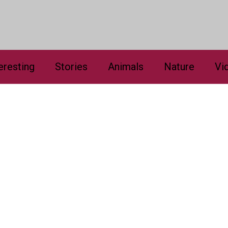
eresting
Stories
Animals
Nature
Vi