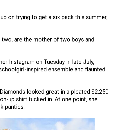
 up on trying to get a six pack this summer,
 two, are the mother of two boys and
er Instagram on Tuesday in late July,
 schoolgirl-inspired ensemble and flaunted
 Diamonds looked great in a pleated $2,250
on-up shirt tucked in. At one point, she
k panties.