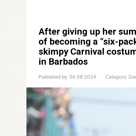
After giving up her su
of becoming a “six-pac
skimpy Carnival costum
in Barbados
Published by:
06.08.2024
Category:
Da