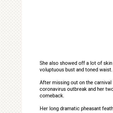
She also showed off a lot of skin
voluptuous bust and toned waist.
After missing out on the carnival 
coronavirus outbreak and her tw
comeback.
Her long dramatic pheasant feath