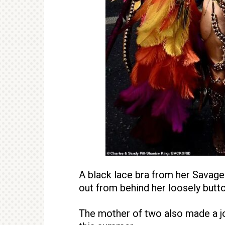
A black lace bra from her Savage 
out from behind her loosely butt
The mother of two also made a jo