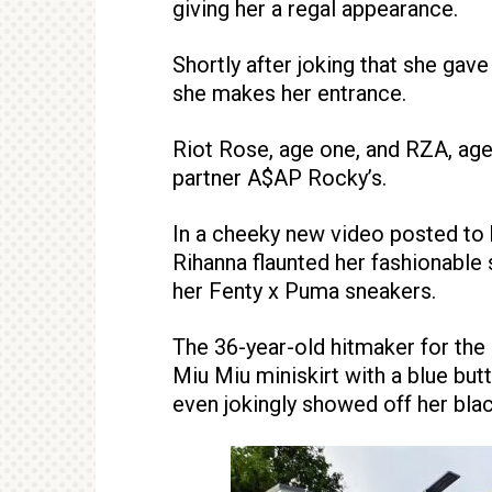
giving her a regal appearance.
Shortly after joking that she gave
she makes her entrance.
Riot Rose, age one, and RZA, age
partner A$AP Rocky’s.
In a cheeky new video posted to h
Rihanna flaunted her fashionable
her Fenty x Puma sneakers.
The 36-year-old hitmaker for the
Miu Miu miniskirt with a blue butt
even jokingly showed off her blac