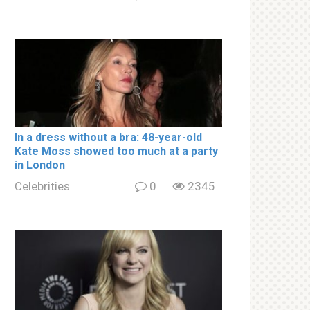
In a drеss withоut a brа: 48-year-old
Kate Moss showed too much at a party
in London
Celebrities
0
2345