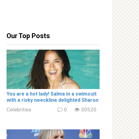
Our Top Posts
You are a hot lady! Salma in a swimsսit
with a riskу nеeckline delighted Sharon
Celebrities
0
30520