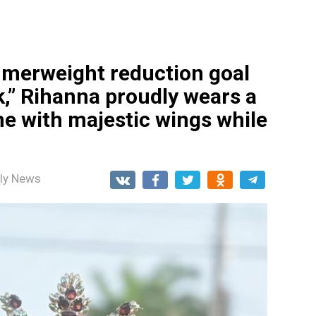
mmerweight reduction goal
k,” Rihanna proudly wears a
e with majestic wings while
ily News