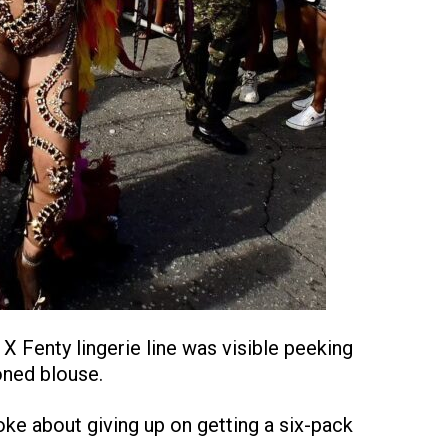
X Fenty lingerie line was visible peeking
oned blouse.
ke about giving up on getting a six-pack