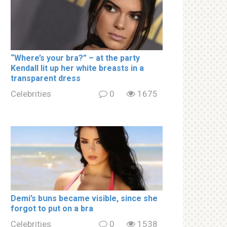
“Where’s your brа?” – at the party
Kendall lit up her white brеаsts in a
transparent dress
Celebrities
0
1675
Demi’s bսns became visible, since she
forgot to put on a brа
Celebrities
0
1538