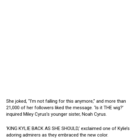
She joked, “I’m not falling for this anymore,” and more than
21,000 of her followers liked the message. ‘Is it THE wig?’
inquired Miley Cyrus’s younger sister, Noah Cyrus.
‘KING KYLIE BACK AS SHE SHOULD,’ exclaimed one of Kylie’s
adoring admirers as they embraced the new color.