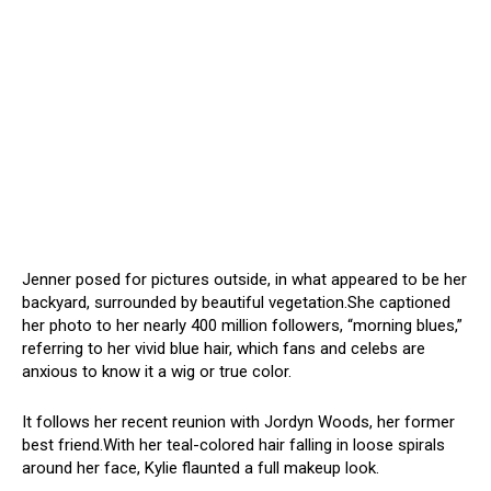
Jenner posed for pictures outside, in what appeared to be her
backyard, surrounded by beautiful vegetation.She captioned
her photo to her nearly 400 million followers, “morning blues,”
referring to her vivid blue hair, which fans and celebs are
anxious to know it a wig or true color.
It follows her recent reunion with Jordyn Woods, her former
best friend.With her teal-colored hair falling in loose spirals
around her face, Kylie flaunted a full makeup look.