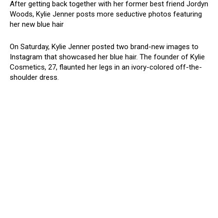
After getting back together with her former best friend Jordyn
Woods, Kylie Jenner posts more seductive photos featuring
her new blue hair
On Saturday, Kylie Jenner posted two brand-new images to
Instagram that showcased her blue hair. The founder of Kylie
Cosmetics, 27, flaunted her legs in an ivory-colored off-the-
shoulder dress.