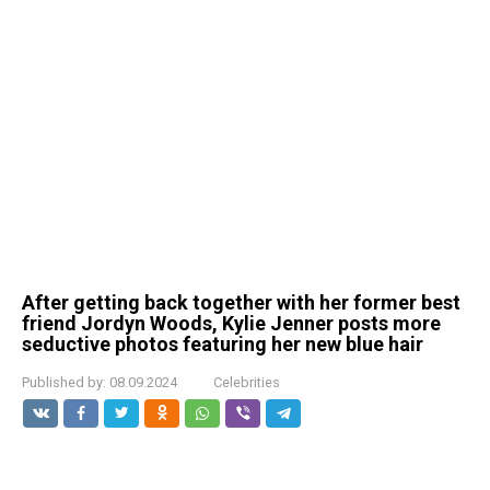
After getting back together with her former best
friend Jordyn Woods, Kylie Jenner posts more
seductive photos featuring her new blue hair
Published by:
08.09.2024
Celebrities