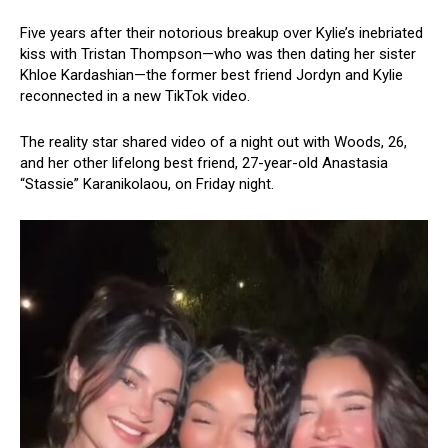
Five years after their notorious breakup over Kylie’s inebriated
kiss with Tristan Thompson—who was then dating her sister
Khloe Kardashian—the former best friend Jordyn and Kylie
reconnected in a new TikTok video.
The reality star shared video of a night out with Woods, 26,
and her other lifelong best friend, 27-year-old Anastasia
“Stassie” Karanikolaou, on Friday night.