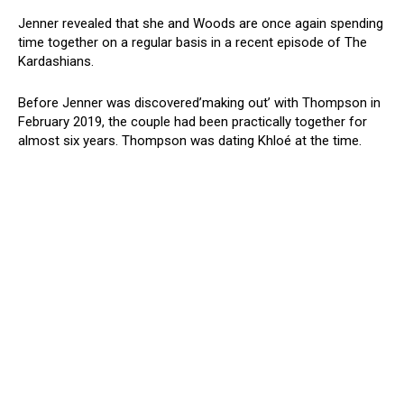
Jenner revealed that she and Woods are once again spending
time together on a regular basis in a recent episode of The
Kardashians.
Before Jenner was discovered’making out’ with Thompson in
February 2019, the couple had been practically together for
almost six years. Thompson was dating Khloé at the time.