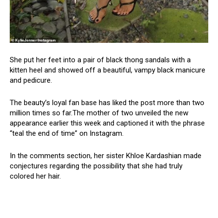
She put her feet into a pair of black thong sandals with a
kitten heel and showed off a beautiful, vampy black manicure
and pedicure.
The beauty’s loyal fan base has liked the post more than two
million times so far.The mother of two unveiled the new
appearance earlier this week and captioned it with the phrase
“teal the end of time” on Instagram.
In the comments section, her sister Khloe Kardashian made
conjectures regarding the possibility that she had truly
colored her hair.