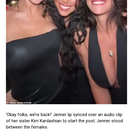
‘Okay folks, we’re back!’ Jenner lip synced over an audio clip
of her sister Kim Kardashian to start the post. Jenner stood
between the females.