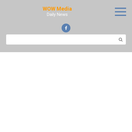
Skip
WOW Media
to
Daily News
content
Search: