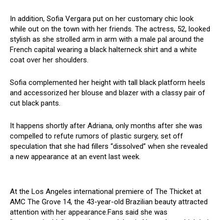
In addition, Sofia Vergara put on her customary chic look
while out on the town with her friends. The actress, 52, looked
stylish as she strolled arm in arm with a male pal around the
French capital wearing a black halterneck shirt and a white
coat over her shoulders.
Sofia complemented her height with tall black platform heels
and accessorized her blouse and blazer with a classy pair of
cut black pants.
It happens shortly after Adriana, only months after she was
compelled to refute rumors of plastic surgery, set off
speculation that she had fillers “dissolved” when she revealed
a new appearance at an event last week.
At the Los Angeles international premiere of The Thicket at
AMC The Grove 14, the 43-year-old Brazilian beauty attracted
attention with her appearance.Fans said she was