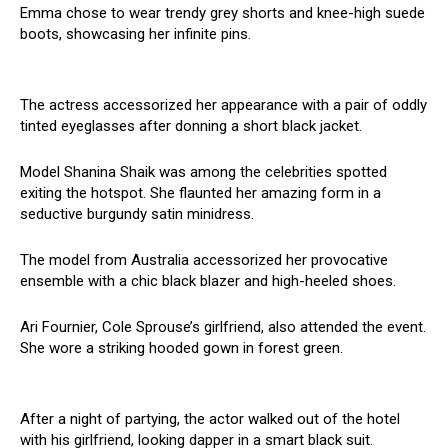
Emma chose to wear trendy grey shorts and knee-high suede
boots, showcasing her infinite pins.
The actress accessorized her appearance with a pair of oddly
tinted eyeglasses after donning a short black jacket.
Model Shanina Shaik was among the celebrities spotted
exiting the hotspot. She flaunted her amazing form in a
seductive burgundy satin minidress.
The model from Australia accessorized her provocative
ensemble with a chic black blazer and high-heeled shoes.
Ari Fournier, Cole Sprouse’s girlfriend, also attended the event.
She wore a striking hooded gown in forest green.
After a night of partying, the actor walked out of the hotel
with his girlfriend, looking dapper in a smart black suit.