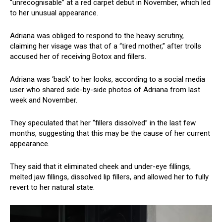
“unrecognisable” at a red carpet debut in November, which led
to her unusual appearance.
Adriana was obliged to respond to the heavy scrutiny,
claiming her visage was that of a “tired mother,” after trolls
accused her of receiving Botox and fillers.
Adriana was ‘back’ to her looks, according to a social media
user who shared side-by-side photos of Adriana from last
week and November.
They speculated that her “fillers dissolved” in the last few
months, suggesting that this may be the cause of her current
appearance.
They said that it eliminated cheek and under-eye fillings,
melted jaw fillings, dissolved lip fillers, and allowed her to fully
revert to her natural state.