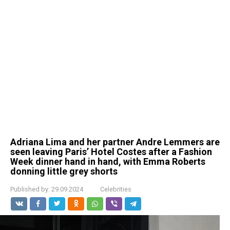
Adriana Lima and her partner Andre Lemmers are
seen leaving Paris’ Hotel Costes after a Fashion
Week dinner hand in hand, with Emma Roberts
donning little grey shorts
Published by:
29.09.2024
Celebrities