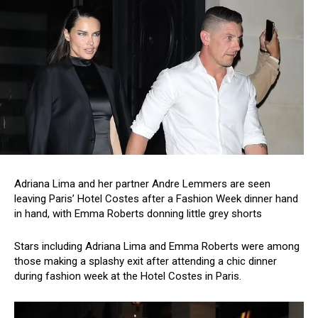
Adriana Lima and her partner Andre Lemmers are seen
leaving Paris’ Hotel Costes after a Fashion Week dinner hand
in hand, with Emma Roberts donning little grey shorts
Stars including Adriana Lima and Emma Roberts were among
those making a splashy exit after attending a chic dinner
during fashion week at the Hotel Costes in Paris.