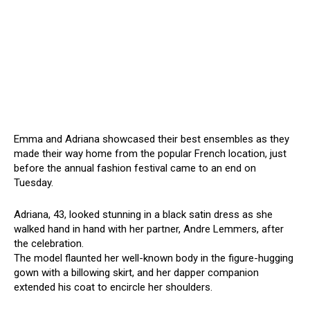
Emma and Adriana showcased their best ensembles as they
made their way home from the popular French location, just
before the annual fashion festival came to an end on
Tuesday.
Adriana, 43, looked stunning in a black satin dress as she
walked hand in hand with her partner, Andre Lemmers, after
the celebration.
The model flaunted her well-known body in the figure-hugging
gown with a billowing skirt, and her dapper companion
extended his coat to encircle her shoulders.