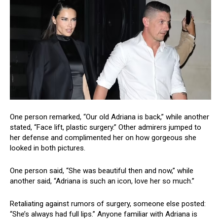
One person remarked, “Our old Adriana is back,” while another
stated, “Face lift, plastic surgery.” Other admirers jumped to
her defense and complimented her on how gorgeous she
looked in both pictures.
One person said, “She was beautiful then and now,” while
another said, “Adriana is such an icon, love her so much.”
Retaliating against rumors of surgery, someone else posted:
“She’s always had full lips.” Anyone familiar with Adriana is