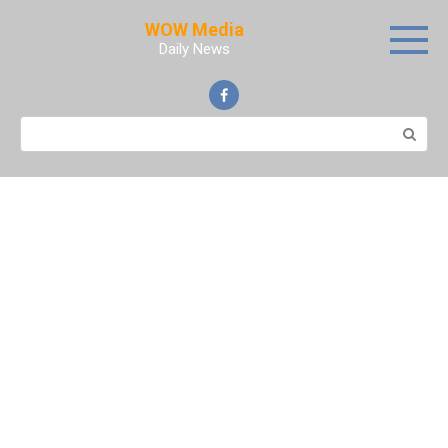
Skip
WOW Media
to
Daily News
content
Search: