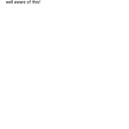
well aware of this!