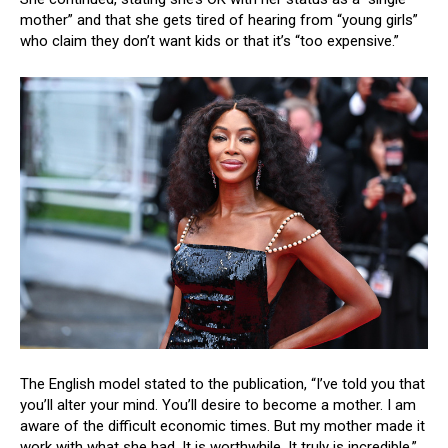
mother” and that she gets tired of hearing from “young girls”
who claim they don’t want kids or that it’s “too expensive.”
The English model stated to the publication, “I’ve told you that
you’ll alter your mind. You’ll desire to become a mother. I am
aware of the difficult economic times. But my mother made it
work with what she had. It is worthwhile. It truly is incredible.”