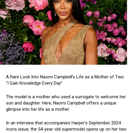
A Rare Look Into Naomi Campbell’s Life as a Mother of Two:
“I Gain Knowledge Every Day”
The model is a mother who used a surrogate to welcome her
son and daughter. Here, Naomi Campbell offers a unique
glimpse into her life as a mother.
In an interview that accompanies Harper’s September 2024
Icons issue, the 54-year-old supermodel opens up on her two