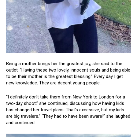
Being a mother brings her the greatest joy, she said to the
outlet. “Having these two lovely, innocent souls and being able
to be their mother is the greatest blessing.” Every day I get
new knowledge. They are decent young people.
“I definitely don’t take them from New York to London for a
two-day shoot,” she continued, discussing how having kids
has changed her travel plans. That’s excessive, but my kids
are big travelers.” “They had to have been aware!” she laughed
and continued.