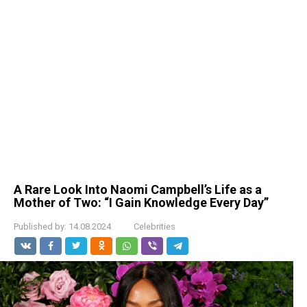
A Rare Look Into Naomi Campbell’s Life as a
Mother of Two: “I Gain Knowledge Every Day”
Published by:
14.08.2024
Celebrities