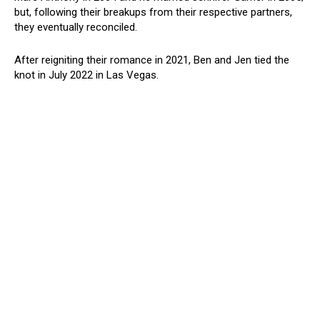
but, following their breakups from their respective partners,
they eventually reconciled.
After reigniting their romance in 2021, Ben and Jen tied the
knot in July 2022 in Las Vegas.