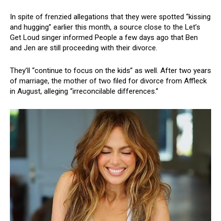
In spite of frenzied allegations that they were spotted “kissing
and hugging” earlier this month, a source close to the Let’s
Get Loud singer informed People a few days ago that Ben
and Jen are still proceeding with their divorce.
They’ll “continue to focus on the kids” as well. After two years
of marriage, the mother of two filed for divorce from Affleck
in August, alleging “irreconcilable differences.”