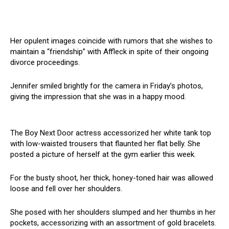
Her opulent images coincide with rumors that she wishes to
maintain a “friendship” with Affleck in spite of their ongoing
divorce proceedings.
Jennifer smiled brightly for the camera in Friday’s photos,
giving the impression that she was in a happy mood.
The Boy Next Door actress accessorized her white tank top
with low-waisted trousers that flaunted her flat belly. She
posted a picture of herself at the gym earlier this week.
For the busty shoot, her thick, honey-toned hair was allowed
loose and fell over her shoulders.
She posed with her shoulders slumped and her thumbs in her
pockets, accessorizing with an assortment of gold bracelets.