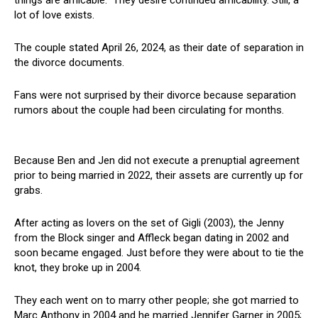
things are amicable.” They desire continued amicability. Still, a
lot of love exists.
The couple stated April 26, 2024, as their date of separation in
the divorce documents.
Fans were not surprised by their divorce because separation
rumors about the couple had been circulating for months.
Because Ben and Jen did not execute a prenuptial agreement
prior to being married in 2022, their assets are currently up for
grabs.
After acting as lovers on the set of Gigli (2003), the Jenny
from the Block singer and Affleck began dating in 2002 and
soon became engaged. Just before they were about to tie the
knot, they broke up in 2004.
They each went on to marry other people; she got married to
Marc Anthony in 2004 and he married Jennifer Garner in 2005;