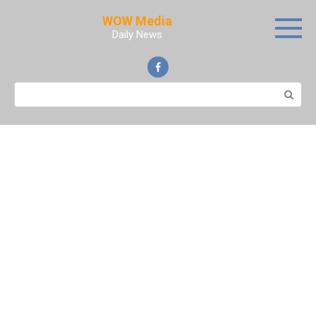
Skip
WOW Media
to
Daily News
content
Search: