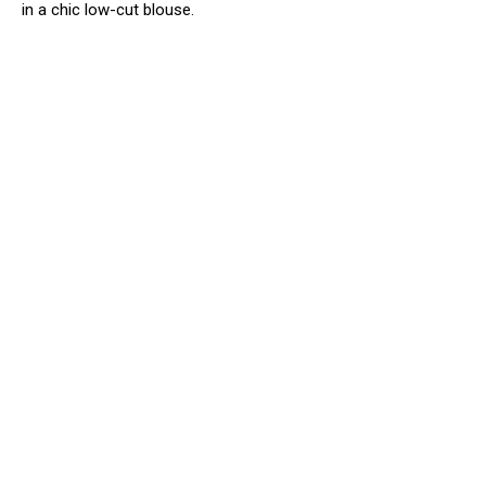
in a chic low-cut blouse.