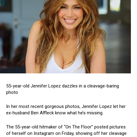
55-year-old Jennifer Lopez dazzles in a cleavage-baring
photo
In her most recent gorgeous photos, Jennifer Lopez let her
ex-husband Ben Affleck know what he’s missing.
The 55-year-old hitmaker of “On The Floor” posted pictures
of herself on Instagram on Friday, showing off her cleavage