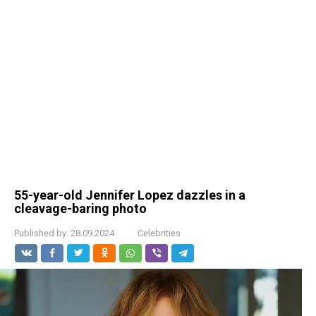
55-year-old Jennifer Lopez dazzles in a
cleavage-baring photo
Published by:
28.09.2024
Celebrities