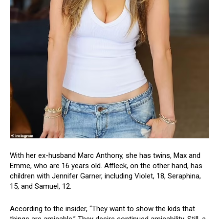
With her ex-husband Marc Anthony, she has twins, Max and
Emme, who are 16 years old. Affleck, on the other hand, has
children with Jennifer Garner, including Violet, 18, Seraphina,
15, and Samuel, 12.
According to the insider, “They want to show the kids that