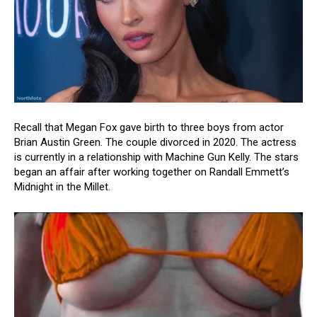
Recall that Megan Fox gave birth to three boys from actor
Brian Austin Green. The couple divorced in 2020. The actress
is currently in a relationship with Machine Gun Kelly. The stars
began an affair after working together on Randall Emmett’s
Midnight in the Millet.